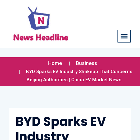
Home
Business
BYD Sparks EV Industry Shakeup That Concerns
Beijing Authorities | China EV Market News
BYD Sparks EV
Industry