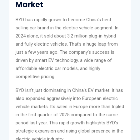
Market
BYD has rapidly grown to become China’s best-
selling car brand in the electric vehicle segment. In
2024 alone, it sold about 3.2 million plug-in hybrid
and fully electric vehicles. That’s a huge leap from
just a few years ago. The company’s success is
driven by smart EV technology, a wide range of
affordable electric car models, and highly
competitive pricing.
BYD isn’t just dominating in China’s EV market. It has
also expanded aggressively into European electric
vehicle markets. Its sales in Europe more than tripled
in the first quarter of 2025 compared to the same
period last year. This rapid growth highlights BYD’s
strategic expansion and rising global presence in the
electric vehicle industry.