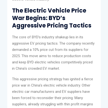
The Electric Vehicle Price
War Begins: BYD’s
Aggressive Pricing Tactics
The core of BYD’s industry shakeup lies in its
aggressive EV pricing tactics. The company recently
demanded a 10% price cut from its suppliers for
2025. This move aims to reduce production costs
and keep BYD electric vehicles competitively priced
in China’s crowded EV market.
This aggressive pricing strategy has ignited a fierce
price war in China’s electric vehicle industry. Other
electric car manufacturers and EV suppliers have
been forced to reconsider their pricing. Many
suppliers, already struggling with thin profit margins