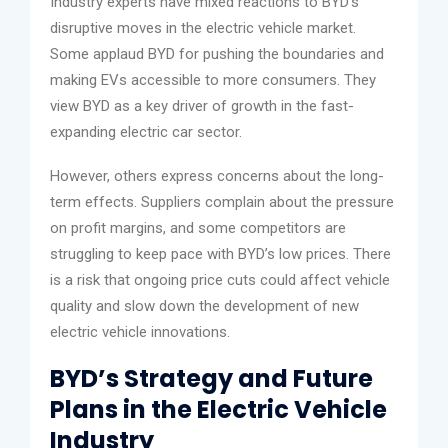
Industry experts have mixed reactions to BYD’s
disruptive moves in the electric vehicle market.
Some applaud BYD for pushing the boundaries and
making EVs accessible to more consumers. They
view BYD as a key driver of growth in the fast-
expanding electric car sector.
However, others express concerns about the long-
term effects. Suppliers complain about the pressure
on profit margins, and some competitors are
struggling to keep pace with BYD’s low prices. There
is a risk that ongoing price cuts could affect vehicle
quality and slow down the development of new
electric vehicle innovations.
BYD’s Strategy and Future
Plans in the Electric Vehicle
Industry