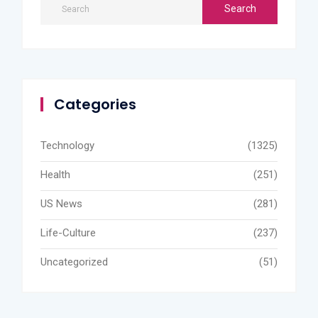
Categories
Technology
(1325)
Health
(251)
US News
(281)
Life-Culture
(237)
Uncategorized
(51)