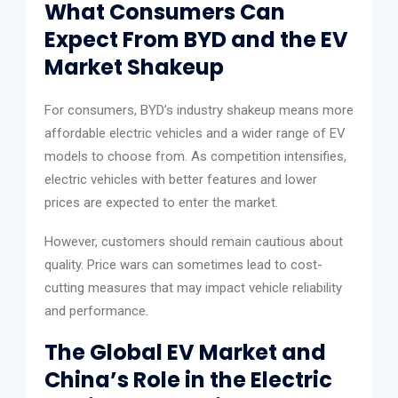
What Consumers Can
Expect From BYD and the EV
Market Shakeup
For consumers, BYD’s industry shakeup means more
affordable electric vehicles and a wider range of EV
models to choose from. As competition intensifies,
electric vehicles with better features and lower
prices are expected to enter the market.
However, customers should remain cautious about
quality. Price wars can sometimes lead to cost-
cutting measures that may impact vehicle reliability
and performance.
The Global EV Market and
China’s Role in the Electric