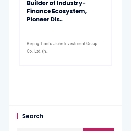
Builder of Industry-
Finance Ecosystem,
Pioneer Dis..
Beijing Tianfu Jiuhe Investment Group
Co., Ltd. (h..
Search