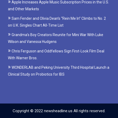
Apple Increases Apple Music Subscription Prices in the U.S.
and Other Markets
Sam Fender and Olivia Dean’s “Rein Me In” Climbs to No. 2
on U.K. Singles Chart All-Time List
Grandma’s Boy Creators Reunite for Mini War With Luke
Wilson and Vanessa Hudgens
Chris Ferguson and Oddfellows Sign First-Look Film Deal
With Warner Bros.
WONDERLAB and Peking University Third Hospital Launch a
Clinical Study on Probiotics for IBS
Copyright © 2022 newsheadline.us All rights reserved.