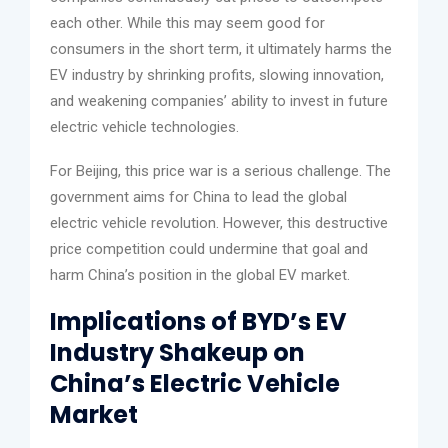
each other. While this may seem good for
consumers in the short term, it ultimately harms the
EV industry by shrinking profits, slowing innovation,
and weakening companies’ ability to invest in future
electric vehicle technologies.
For Beijing, this price war is a serious challenge. The
government aims for China to lead the global
electric vehicle revolution. However, this destructive
price competition could undermine that goal and
harm China’s position in the global EV market.
Implications of BYD’s EV
Industry Shakeup on
China’s Electric Vehicle
Market