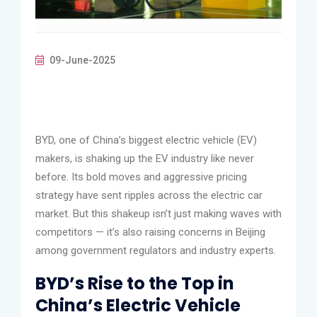
09-June-2025
BYD, one of China’s biggest electric vehicle (EV)
makers, is shaking up the EV industry like never
before. Its bold moves and aggressive pricing
strategy have sent ripples across the electric car
market. But this shakeup isn’t just making waves with
competitors — it’s also raising concerns in Beijing
among government regulators and industry experts.
BYD’s Rise to the Top in
China’s Electric Vehicle