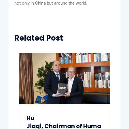
not only in China but around the world.
Related Post
Hu
Jiaqi, Chairman of Huma