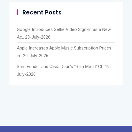
Recent Posts
Google Introduces Selfie Video Sign-In as a New
Ac..
23-July-2026
Apple Increases Apple Music Subscription Prices
in..
20-July-2026
Sam Fender and Olivia Dean’s “Rein Me In” Cl..
19-
July-2026