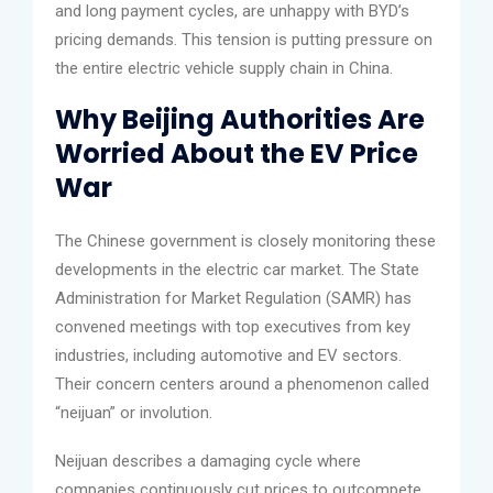
and long payment cycles, are unhappy with BYD’s
pricing demands. This tension is putting pressure on
the entire electric vehicle supply chain in China.
Why Beijing Authorities Are
Worried About the EV Price
War
The Chinese government is closely monitoring these
developments in the electric car market. The State
Administration for Market Regulation (SAMR) has
convened meetings with top executives from key
industries, including automotive and EV sectors.
Their concern centers around a phenomenon called
“neijuan” or involution.
Neijuan describes a damaging cycle where
companies continuously cut prices to outcompete