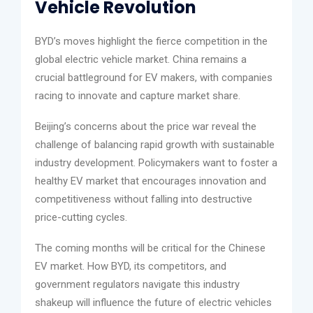
Vehicle Revolution
BYD’s moves highlight the fierce competition in the
global electric vehicle market. China remains a
crucial battleground for EV makers, with companies
racing to innovate and capture market share.
Beijing’s concerns about the price war reveal the
challenge of balancing rapid growth with sustainable
industry development. Policymakers want to foster a
healthy EV market that encourages innovation and
competitiveness without falling into destructive
price-cutting cycles.
The coming months will be critical for the Chinese
EV market. How BYD, its competitors, and
government regulators navigate this industry
shakeup will influence the future of electric vehicles