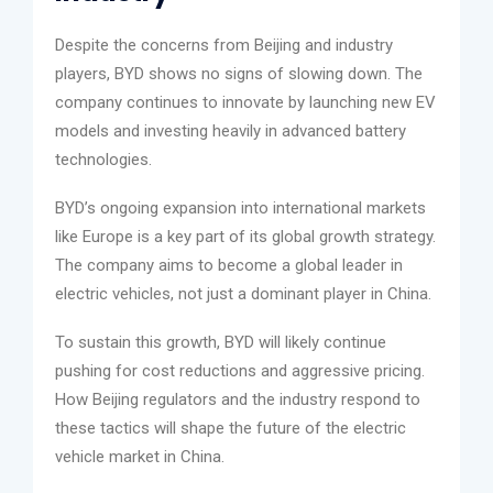
Despite the concerns from Beijing and industry
players, BYD shows no signs of slowing down. The
company continues to innovate by launching new EV
models and investing heavily in advanced battery
technologies.
BYD’s ongoing expansion into international markets
like Europe is a key part of its global growth strategy.
The company aims to become a global leader in
electric vehicles, not just a dominant player in China.
To sustain this growth, BYD will likely continue
pushing for cost reductions and aggressive pricing.
How Beijing regulators and the industry respond to
these tactics will shape the future of the electric
vehicle market in China.