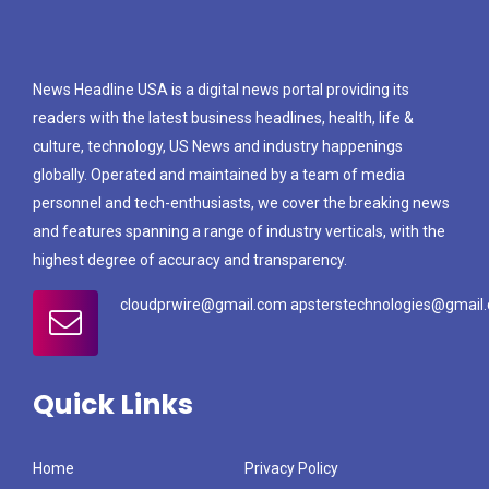
News Headline USA is a digital news portal providing its
readers with the latest business headlines, health, life &
culture, technology, US News and industry happenings
globally. Operated and maintained by a team of media
personnel and tech-enthusiasts, we cover the breaking news
and features spanning a range of industry verticals, with the
highest degree of accuracy and transparency.
cloudprwire@gmail.com apsterstechnologies@gmail
Quick Links
Home
Privacy Policy