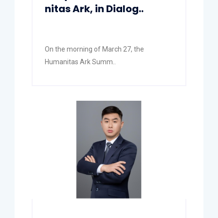
nitas Ark, in Dialog..
On the morning of March 27, the
Humanitas Ark Summ..