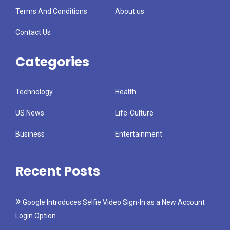
Terms And Conditions
About us
Contact Us
Categories
Technology
Health
US News
Life-Culture
Business
Entertainment
Recent Posts
Google Introduces Selfie Video Sign-In as a New Account
Login Option