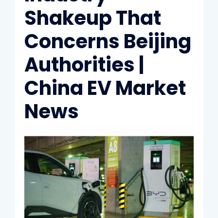
Shakeup That
Concerns Beijing
Authorities |
China EV Market
News