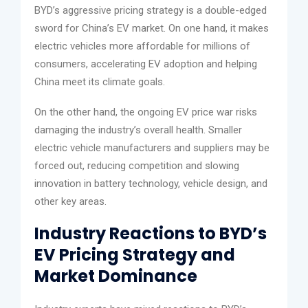
BYD’s aggressive pricing strategy is a double-edged
sword for China’s EV market. On one hand, it makes
electric vehicles more affordable for millions of
consumers, accelerating EV adoption and helping
China meet its climate goals.
On the other hand, the ongoing EV price war risks
damaging the industry’s overall health. Smaller
electric vehicle manufacturers and suppliers may be
forced out, reducing competition and slowing
innovation in battery technology, vehicle design, and
other key areas.
Industry Reactions to BYD’s
EV Pricing Strategy and
Market Dominance