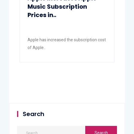
Music Subscription
Prices in..
Apple has increased the subscription cost
of Apple..
Search