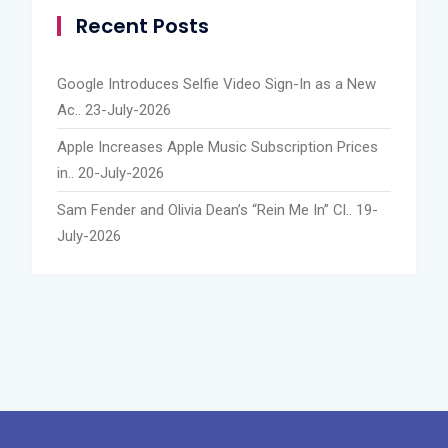
Recent Posts
Google Introduces Selfie Video Sign-In as a New
Ac..
23-July-2026
Apple Increases Apple Music Subscription Prices
in..
20-July-2026
Sam Fender and Olivia Dean’s “Rein Me In” Cl..
19-
July-2026