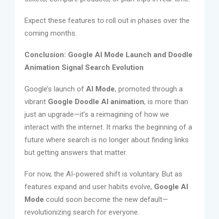
Expect these features to roll out in phases over the
coming months.
Conclusion: Google AI Mode Launch and Doodle
Animation Signal Search Evolution
Google’s launch of
AI Mode
, promoted through a
vibrant
Google Doodle AI animation
, is more than
just an upgrade—it’s a reimagining of how we
interact with the internet. It marks the beginning of a
future where search is no longer about finding links
but getting answers that matter.
For now, the AI-powered shift is voluntary. But as
features expand and user habits evolve,
Google AI
Mode
could soon become the new default—
revolutionizing search for everyone.