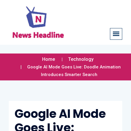
Home
Technology
Google AI Mode Goes Live: Doodle Animation
Introduces Smarter Search
Google AI Mode
Goes Live: