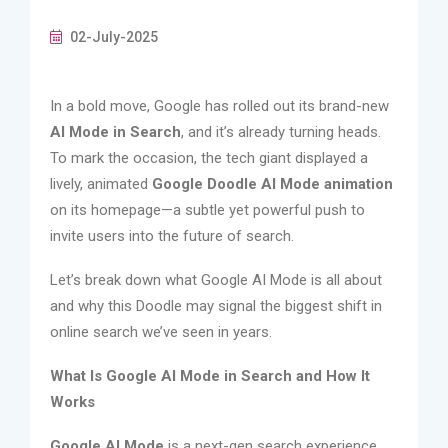
02-July-2025
In a bold move, Google has rolled out its brand-new
AI Mode in Search
, and it’s already turning heads.
To mark the occasion, the tech giant displayed a
lively, animated
Google Doodle AI Mode animation
on its homepage—a subtle yet powerful push to
invite users into the future of search.
Let’s break down what Google AI Mode is all about
and why this Doodle may signal the biggest shift in
online search we’ve seen in years.
What Is Google AI Mode in Search and How It
Works
Google AI Mode
is a next-gen search experience