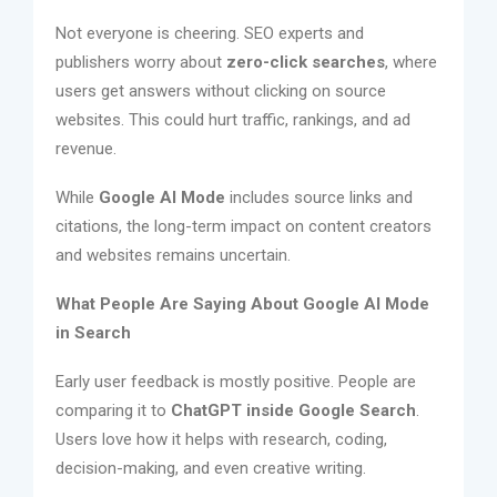
Not everyone is cheering. SEO experts and
publishers worry about
zero-click searches
, where
users get answers without clicking on source
websites. This could hurt traffic, rankings, and ad
revenue.
While
Google AI Mode
includes source links and
citations, the long-term impact on content creators
and websites remains uncertain.
What People Are Saying About Google AI Mode
in Search
Early user feedback is mostly positive. People are
comparing it to
ChatGPT inside Google Search
.
Users love how it helps with research, coding,
decision-making, and even creative writing.