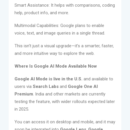
Smart Assistance: It helps with comparisons, coding
help, product info, and more.
Multimodal Capabilities: Google plans to enable
voice, text, and image queries in a single thread.
This isn’t just a visual upgrade—it’s a smarter, faster,
and more intuitive way to explore the web.
Where Is Google AI Mode Available Now
Google AI Mode is live in the U.S.
and available to
users via
Search Labs
and
Google One AI
Premium
. India and other markets are currently
testing the feature, with wider rollouts expected later
in 2025.
You can access it on desktop and mobile, and it may
soon be integrated into
Google Lens
,
Google