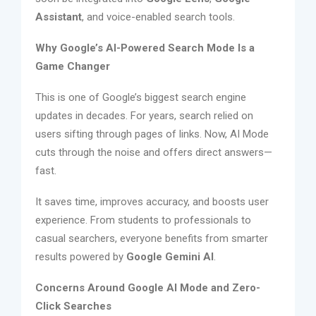
Assistant
, and voice-enabled search tools.
Why Google’s AI-Powered Search Mode Is a
Game Changer
This is one of Google’s biggest search engine
updates in decades. For years, search relied on
users sifting through pages of links. Now, AI Mode
cuts through the noise and offers direct answers—
fast.
It saves time, improves accuracy, and boosts user
experience. From students to professionals to
casual searchers, everyone benefits from smarter
results powered by
Google Gemini AI
.
Concerns Around Google AI Mode and Zero-
Click Searches