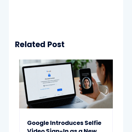
Related Post
Google Introduces Selfie
Video Sign-In as a New