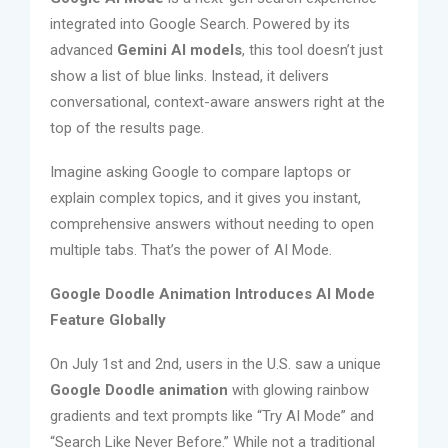
integrated into Google Search. Powered by its
advanced
Gemini AI models
, this tool doesn’t just
show a list of blue links. Instead, it delivers
conversational, context-aware answers right at the
top of the results page.
Imagine asking Google to compare laptops or
explain complex topics, and it gives you instant,
comprehensive answers without needing to open
multiple tabs. That’s the power of AI Mode.
Google Doodle Animation Introduces AI Mode
Feature Globally
On July 1st and 2nd, users in the U.S. saw a unique
Google Doodle animation
with glowing rainbow
gradients and text prompts like “Try AI Mode” and
“Search Like Never Before.” While not a traditional