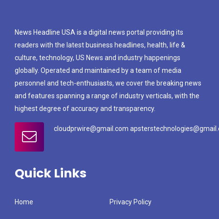
News Headline USA is a digital news portal providing its
readers with the latest business headlines, health, life &
culture, technology, US News and industry happenings
globally. Operated and maintained by a team of media
personnel and tech-enthusiasts, we cover the breaking news
and features spanning a range of industry verticals, with the
highest degree of accuracy and transparency.
cloudprwire@gmail.com apsterstechnologies@gmail
Quick Links
Home
Privacy Policy