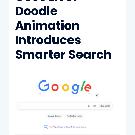
Doodle
Animation
Introduces
Smarter Search