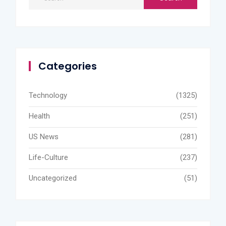
Categories
Technology
(1325)
Health
(251)
US News
(281)
Life-Culture
(237)
Uncategorized
(51)