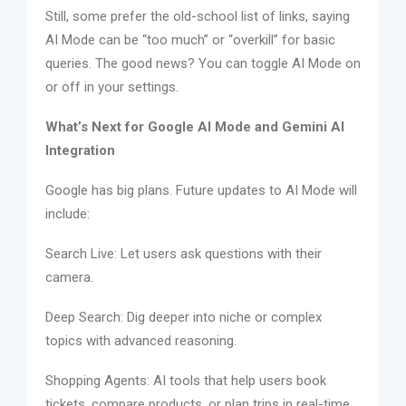
Still, some prefer the old-school list of links, saying
AI Mode can be “too much” or “overkill” for basic
queries. The good news? You can toggle AI Mode on
or off in your settings.
What’s Next for Google AI Mode and Gemini AI
Integration
Google has big plans. Future updates to AI Mode will
include:
Search Live: Let users ask questions with their
camera.
Deep Search: Dig deeper into niche or complex
topics with advanced reasoning.
Shopping Agents: AI tools that help users book
tickets, compare products, or plan trips in real-time.