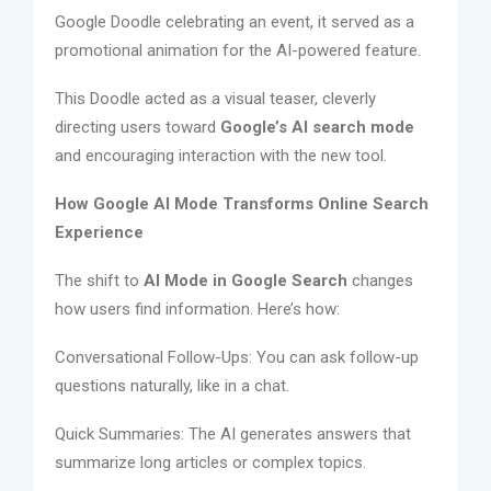
Google Doodle celebrating an event, it served as a
promotional animation for the AI-powered feature.
This Doodle acted as a visual teaser, cleverly
directing users toward
Google’s AI search mode
and encouraging interaction with the new tool.
How Google AI Mode Transforms Online Search
Experience
The shift to
AI Mode in Google Search
changes
how users find information. Here’s how:
Conversational Follow-Ups: You can ask follow-up
questions naturally, like in a chat.
Quick Summaries: The AI generates answers that
summarize long articles or complex topics.