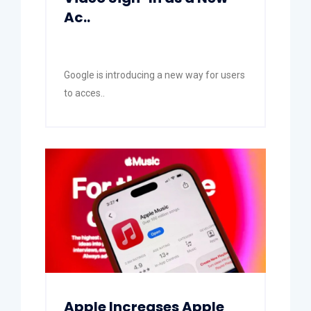
Ac..
Google is introducing a new way for users
to acces..
Apple Increases Apple