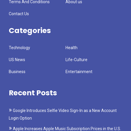
Terms And Conditions
About us
Contact Us
Categories
Technology
Health
US News
Life-Culture
Business
Entertainment
Recent Posts
Google Introduces Selfie Video Sign-In as a New Account
Login Option
Apple Increases Apple Music Subscription Prices in the U.S.