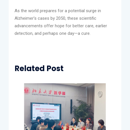
As the world prepares for a potential surge in
Alzheimer’s cases by 2050, these scientific
advancements offer hope for better care, earlier
detection, and perhaps one day—a cure.
Related Post