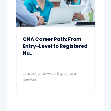
CNA Career Path: From
Entry-Level to Registered
Nu..
Let’s be honest — starting out as a
Certified ..