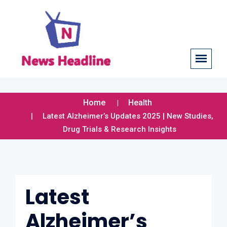
Home
Health
Latest Alzheimer’s Updates 2025 | New Studies,
Drug Trials & Research Insights
Latest
Alzheimer’s