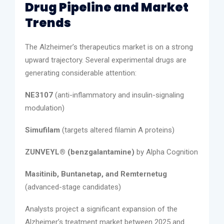
Drug Pipeline and Market
Trends
The Alzheimer’s therapeutics market is on a strong
upward trajectory. Several experimental drugs are
generating considerable attention:
NE3107
(anti-inflammatory and insulin-signaling
modulation)
Simufilam
(targets altered filamin A proteins)
ZUNVEYL® (benzgalantamine)
by Alpha Cognition
Masitinib, Buntanetap, and Remternetug
(advanced-stage candidates)
Analysts project a significant expansion of the
Alzheimer’s treatment market between 2025 and