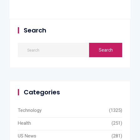
Search
Categories
Technology
(1325)
Health
(251)
US News
(281)