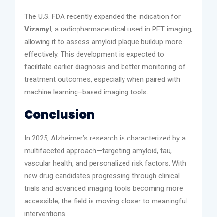
The U.S. FDA recently expanded the indication for
Vizamyl
, a radiopharmaceutical used in PET imaging,
allowing it to assess amyloid plaque buildup more
effectively. This development is expected to
facilitate earlier diagnosis and better monitoring of
treatment outcomes, especially when paired with
machine learning–based imaging tools.
Conclusion
In 2025, Alzheimer’s research is characterized by a
multifaceted approach—targeting amyloid, tau,
vascular health, and personalized risk factors. With
new drug candidates progressing through clinical
trials and advanced imaging tools becoming more
accessible, the field is moving closer to meaningful
interventions.