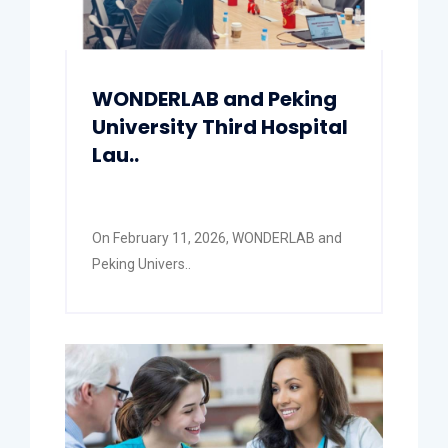
WONDERLAB and Peking
University Third Hospital
Lau..
On February 11, 2026, WONDERLAB and
Peking Univers..