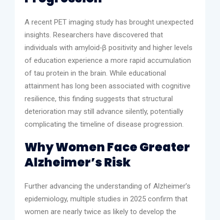
A recent PET imaging study has brought unexpected
insights. Researchers have discovered that
individuals with amyloid‑β positivity and higher levels
of education experience a more rapid accumulation
of tau protein in the brain. While educational
attainment has long been associated with cognitive
resilience, this finding suggests that structural
deterioration may still advance silently, potentially
complicating the timeline of disease progression.
Why Women Face Greater
Alzheimer’s Risk
Further advancing the understanding of Alzheimer’s
epidemiology, multiple studies in 2025 confirm that
women are nearly twice as likely to develop the