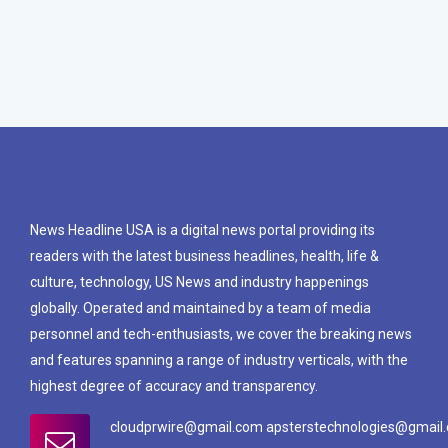
News Headline USA is a digital news portal providing its
readers with the latest business headlines, health, life &
culture, technology, US News and industry happenings
globally. Operated and maintained by a team of media
personnel and tech-enthusiasts, we cover the breaking news
and features spanning a range of industry verticals, with the
highest degree of accuracy and transparency.
cloudprwire@gmail.com apsterstechnologies@gmail