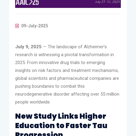
09-July-2025
July 9, 2025
— The landscape of Alzheimer’s
research is witnessing a pivotal transformation in
2025. From innovative drug trials to emerging
insights on risk factors and treatment mechanisms,
global scientists and pharmaceutical companies are
pushing boundaries to combat this
neurodegenerative disorder affecting over 55 million
people worldwide.
New Study Links Higher
Education to Faster Tau
Progression