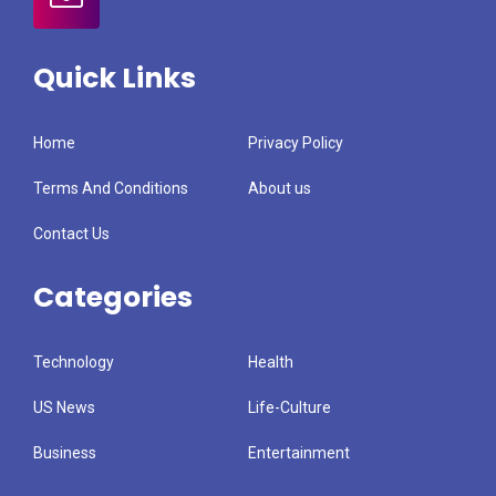
Quick Links
Home
Privacy Policy
Terms And Conditions
About us
Contact Us
Categories
Technology
Health
US News
Life-Culture
Business
Entertainment