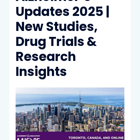
Updates 2025 |
New Studies,
Drug Trials &
Research
Insights