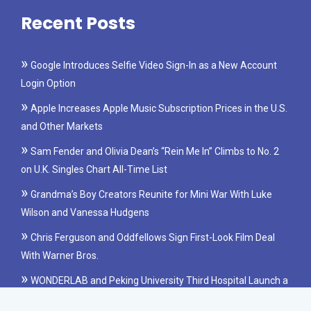
Recent Posts
Google Introduces Selfie Video Sign-In as a New Account
Login Option
Apple Increases Apple Music Subscription Prices in the U.S.
and Other Markets
Sam Fender and Olivia Dean’s “Rein Me In” Climbs to No. 2
on U.K. Singles Chart All-Time List
Grandma’s Boy Creators Reunite for Mini War With Luke
Wilson and Vanessa Hudgens
Chris Ferguson and Oddfellows Sign First-Look Film Deal
With Warner Bros.
WONDERLAB and Peking University Third Hospital Launch a
Clinical Study on Probiotics for IBS