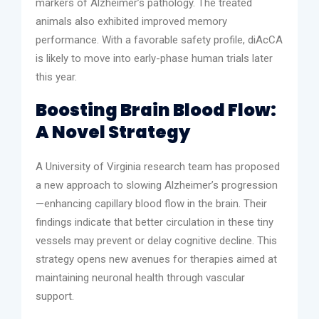
markers of Alzheimer’s pathology. The treated
animals also exhibited improved memory
performance. With a favorable safety profile, diAcCA
is likely to move into early-phase human trials later
this year.
Boosting Brain Blood Flow:
A Novel Strategy
A University of Virginia research team has proposed
a new approach to slowing Alzheimer’s progression
—enhancing capillary blood flow in the brain. Their
findings indicate that better circulation in these tiny
vessels may prevent or delay cognitive decline. This
strategy opens new avenues for therapies aimed at
maintaining neuronal health through vascular
support.