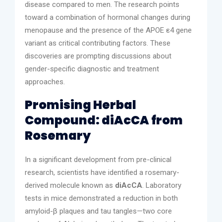
disease compared to men. The research points
toward a combination of hormonal changes during
menopause and the presence of the APOE ε4 gene
variant as critical contributing factors. These
discoveries are prompting discussions about
gender-specific diagnostic and treatment
approaches.
Promising Herbal
Compound: diAcCA from
Rosemary
In a significant development from pre-clinical
research, scientists have identified a rosemary-
derived molecule known as
diAcCA
. Laboratory
tests in mice demonstrated a reduction in both
amyloid-β plaques and tau tangles—two core