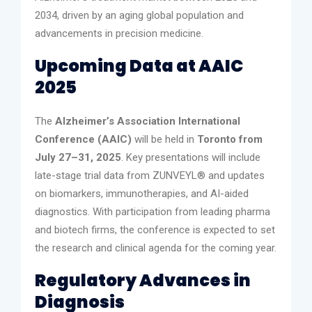
2034, driven by an aging global population and
advancements in precision medicine.
Upcoming Data at AAIC
2025
The
Alzheimer’s Association International
Conference (AAIC)
will be held in
Toronto from
July 27–31, 2025
. Key presentations will include
late-stage trial data from ZUNVEYL® and updates
on biomarkers, immunotherapies, and AI-aided
diagnostics. With participation from leading pharma
and biotech firms, the conference is expected to set
the research and clinical agenda for the coming year.
Regulatory Advances in
Diagnosis