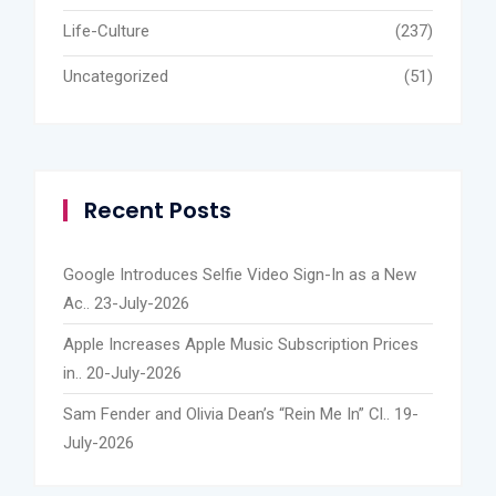
Life-Culture
(237)
Uncategorized
(51)
Recent Posts
Google Introduces Selfie Video Sign-In as a New
Ac..
23-July-2026
Apple Increases Apple Music Subscription Prices
in..
20-July-2026
Sam Fender and Olivia Dean’s “Rein Me In” Cl..
19-
July-2026