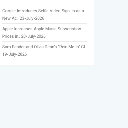
Google Introduces Selfie Video Sign-In as a
New Ac..
23-July-2026
Apple Increases Apple Music Subscription
Prices in..
20-July-2026
Sam Fender and Olivia Dean’s “Rein Me In” Cl..
19-July-2026