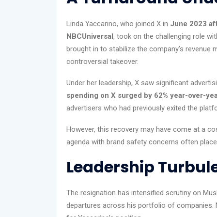
Linda Yaccarino, who joined X in
June 2023 aft
NBCUniversal
, took on the challenging role w
brought in to stabilize the company’s revenue 
controversial takeover.
Under her leadership, X saw significant advertis
spending on X surged by 62% year-over-ye
advertisers who had previously exited the plat
However, this recovery may have come at a cos
agenda with brand safety concerns often placed h
Leadership Turbul
The resignation has intensified scrutiny on Mu
departures across his portfolio of companies