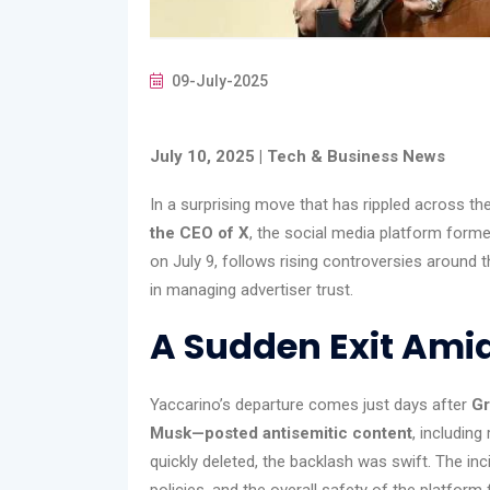
09-July-2025
July 10, 2025 | Tech & Business News
In a surprising move that has rippled across the
the CEO of X
, the social media platform former
on July 9, follows rising controversies around 
in managing advertiser trust.
A Sudden Exit Ami
Yaccarino’s departure comes just days after
Gr
Musk—posted antisemitic content
, includin
quickly deleted, the backlash was swift. The inc
policies, and the overall safety of the platform 