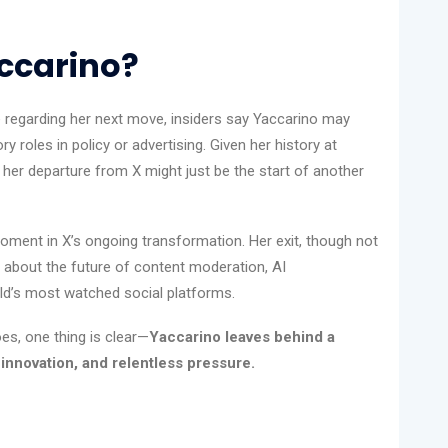
accarino?
regarding her next move, insiders say Yaccarino may
y roles in policy or advertising. Given her history at
 her departure from X might just be the start of another
moment in X’s ongoing transformation. Her exit, though not
s about the future of content moderation, AI
rld’s most watched social platforms.
es, one thing is clear—
Yaccarino leaves behind a
innovation, and relentless pressure.