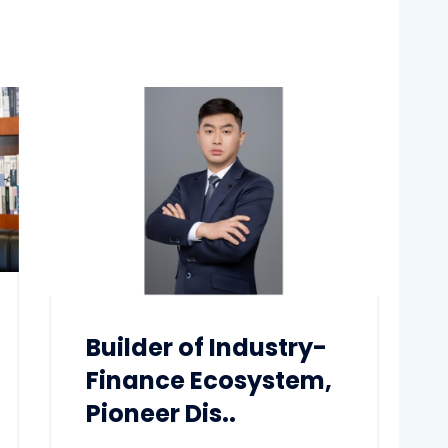
Builder of Industry-
Finance Ecosystem,
Pioneer Dis..