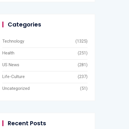
Categories
Technology
(1325)
Health
(251)
US News
(281)
Life-Culture
(237)
Uncategorized
(51)
Recent Posts