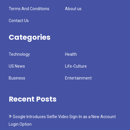
Terms And Conditions
About us
Contact Us
Categories
Technology
Health
US News
Life-Culture
Business
Entertainment
Recent Posts
Google Introduces Selfie Video Sign-In as a New Account
Login Option