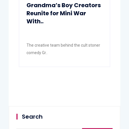
Grandma’s Boy Creators
Reunite for Mini War
With..
The creative team behind the cult stoner
comedy Gr..
Search