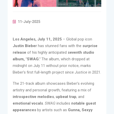
11-July-2025
Los Angeles, July 11, 2025
– Global pop icon
Justin Bieber
has stunned fans with the
surprise
release
of his highly anticipated
seventh studio
album, "SWAG."
The album, which dropped at
midnight on July 11 without prior notice, marks
Bieber’s first full-length project since
Justice
in 2021.
The 21-track album showcases Bieber’s evolving
artistry and personal growth, featuring a mix of
introspective melodies
,
upbeat trap
, and
emotional vocals
.
SWAG
includes
notable guest
appearances
by artists such as
Gunna, Sexyy