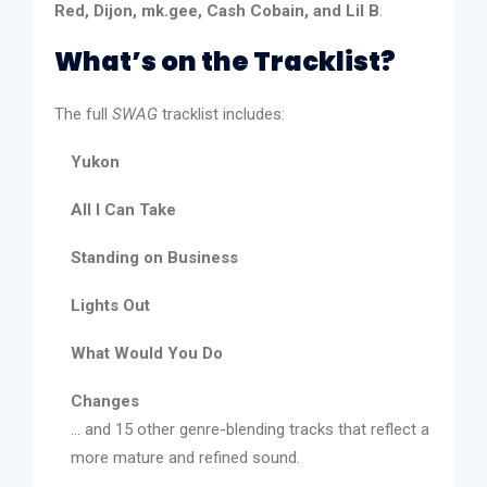
Red, Dijon, mk.gee, Cash Cobain, and Lil B
.
What’s on the Tracklist?
The full
SWAG
tracklist includes:
Yukon
All I Can Take
Standing on Business
Lights Out
What Would You Do
Changes
... and 15 other genre-blending tracks that reflect a
more mature and refined sound.