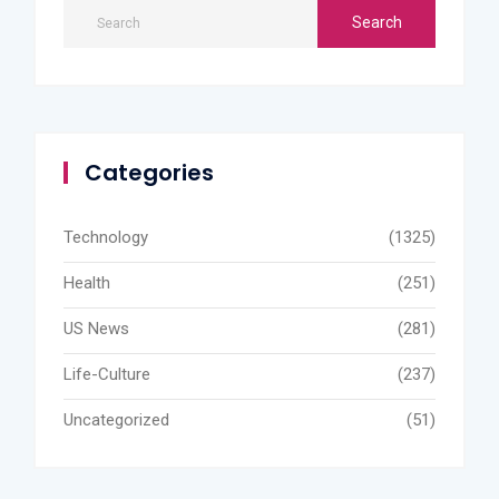
Categories
Technology
(1325)
Health
(251)
US News
(281)
Life-Culture
(237)
Uncategorized
(51)