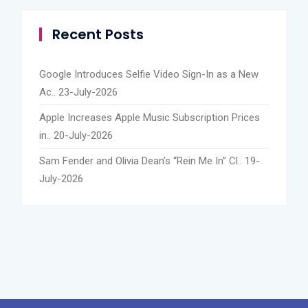
Recent Posts
Google Introduces Selfie Video Sign-In as a New
Ac..
23-July-2026
Apple Increases Apple Music Subscription Prices
in..
20-July-2026
Sam Fender and Olivia Dean’s “Rein Me In” Cl..
19-
July-2026