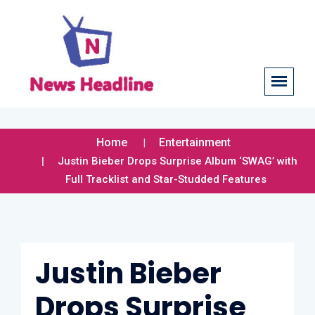
Home
Entertainment
Justin Bieber Drops Surprise Album ‘SWAG’ with
Full Tracklist and Star-Studded Features
Justin Bieber
Drops Surprise