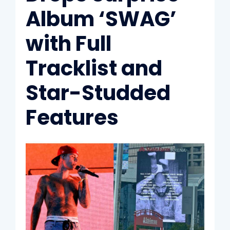
Album ‘SWAG’
with Full
Tracklist and
Star-Studded
Features