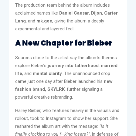
The production team behind the album includes
acclaimed names like
Daniel Caesar
,
Dijon
,
Carter
Lang
, and
mk.gee
, giving the album a deeply
experimental and layered feel.
A New Chapter for Bieber
Sources close to the artist say the album’s themes
explore Bieber’s
journey into fatherhood
,
married
life
, and
mental clarity
. The unannounced drop
came just one day after Bieber launched his
new
fashion brand, SKYLRK
, further signaling a
powerful creative rebranding.
Hailey Bieber, who features heavily in the visuals and
rollout, took to Instagram to show her support. She
reshared the album art with the message:
“Is it
finally clocking to you f—king losers?”
, in defense of