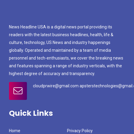
News Headline USA is a digital news portal providing its
readers with the latest business headlines, health, life &
culture, technology, US News and industry happenings
globally. Operated and maintained by a team of media
personnel and tech-enthusiasts, we cover the breaking news
and features spanning a range of industry verticals, with the
highest degree of accuracy and transparency.
cloudprwire@gmail.com apsterstechnologies@gmail
Quick Links
Home
Privacy Policy