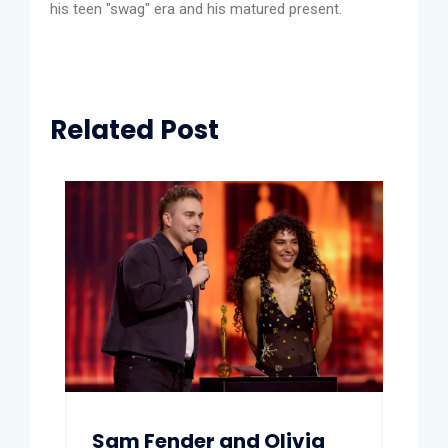
his teen "swag" era and his matured present.
Related Post
Sam Fender and Olivia