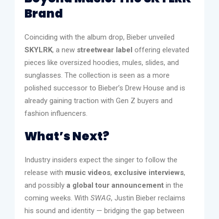
Brand
Coinciding with the album drop, Bieber unveiled
SKYLRK
, a new
streetwear label
offering elevated
pieces like oversized hoodies, mules, slides, and
sunglasses. The collection is seen as a more
polished successor to Bieber’s Drew House and is
already gaining traction with Gen Z buyers and
fashion influencers.
What’s Next?
Industry insiders expect the singer to follow the
release with
music videos
,
exclusive interviews
,
and possibly
a global tour announcement
in the
coming weeks. With
SWAG
, Justin Bieber reclaims
his sound and identity — bridging the gap between