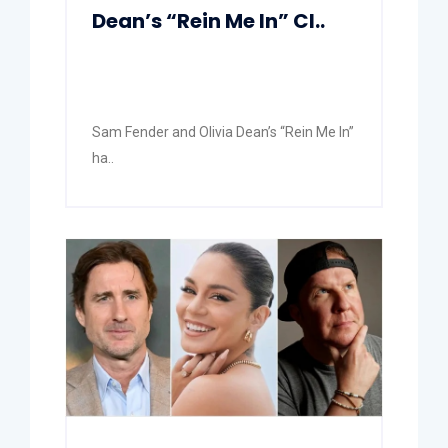
Dean’s “Rein Me In” Cl..
Sam Fender and Olivia Dean’s “Rein Me In”
ha..