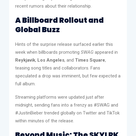
recent rumors about their relationship.
A Billboard Rollout and
Global Buzz
Hints of the surprise release surfaced earlier this
week when billboards promoting
SWAG
appeared in
Reykjavik
,
Los Angeles
, and
Times Square
,
teasing song titles and collaborators. Fans
speculated a drop was imminent, but few expected a
full album.
Streaming platforms were updated just after
midnight, sending fans into a frenzy as #SWAG and
#JustinBieber trended globally on Twitter and TikTok
within minutes of the release.
Beyond Music: The SKYLRK