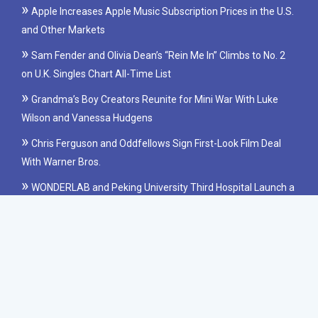
Apple Increases Apple Music Subscription Prices in the U.S.
and Other Markets
Sam Fender and Olivia Dean’s “Rein Me In” Climbs to No. 2
on U.K. Singles Chart All-Time List
Grandma’s Boy Creators Reunite for Mini War With Luke
Wilson and Vanessa Hudgens
Chris Ferguson and Oddfellows Sign First-Look Film Deal
With Warner Bros.
WONDERLAB and Peking University Third Hospital Launch a
Clinical Study on Probiotics for IBS
Copyright © 2022 newsheadline.us All rights reserved.