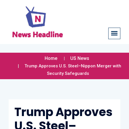
Home
US News
Trump Approves U.S. Steel–Nippon Merger with
Security Safeguards
Trump Approves
U.S. Steel–