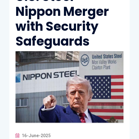
Nippon Merger
with Security
Safeguards
16-June-2025