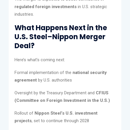
regulated foreign investments
in U.S. strategic
industries.
What Happens Next in the
U.S. Steel–Nippon Merger
Deal?
Here’s what’s coming next:
Formal implementation of the
national security
agreement
by U.S. authorities
Oversight by the Treasury Department and
CFIUS
(Committee on Foreign Investment in the U.S.)
Rollout of
Nippon Steel’s U.S. investment
projects
, set to continue through 2028