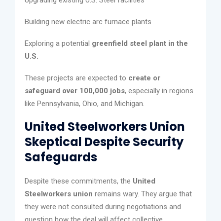
Building new electric arc furnace plants
Exploring a potential
greenfield steel plant in the
U.S.
These projects are expected to
create or
safeguard over 100,000 jobs
, especially in regions
like Pennsylvania, Ohio, and Michigan.
United Steelworkers Union
Skeptical Despite Security
Safeguards
Despite these commitments, the
United
Steelworkers union
remains wary. They argue that
they were not consulted during negotiations and
question how the deal will affect collective