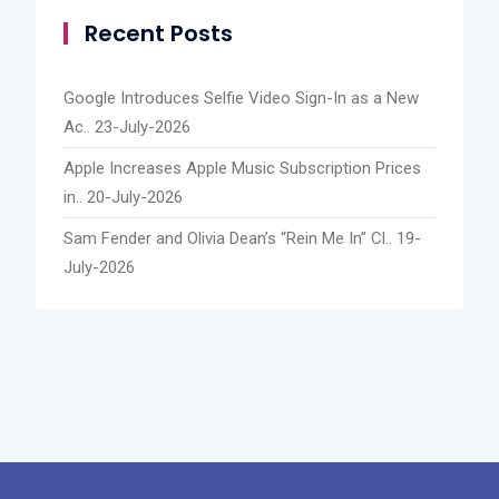
Recent Posts
Google Introduces Selfie Video Sign-In as a New
Ac..
23-July-2026
Apple Increases Apple Music Subscription Prices
in..
20-July-2026
Sam Fender and Olivia Dean’s “Rein Me In” Cl..
19-
July-2026