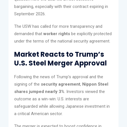
bargaining, especially with their contract expiring in
September 2026.
The USW has called for more transparency and
demanded that
worker rights
be explicitly protected
under the terms of the national security agreement.
Market Reacts to Trump’s
U.S. Steel Merger Approval
Following the news of Trump’s approval and the
signing of the
security agreement
,
Nippon Steel
shares jumped nearly 3%
. Investors viewed the
outcome as a win-win: U.S. interests are
safeguarded while allowing Japanese investment in
a critical American sector.
The merger is expected to boost confidence in