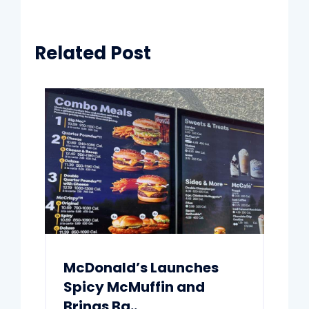
Related Post
McDonald’s Launches
Spicy McMuffin and
Brings Ba..