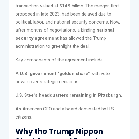
transaction valued at $14.9 billion. The merger, first
proposed in late 2023, had been delayed due to
political, labor, and national security concerns. Now,
after months of negotiations, a binding
national
security agreement
has allowed the Trump
administration to greenlight the deal.
Key components of the agreement include:
A
U.S. government “golden share”
with veto
power over strategic decisions.
U.S. Steel’s
headquarters remaining in Pittsburgh
.
An American CEO and a board dominated by U.S.
citizens.
Why the Trump Nippon