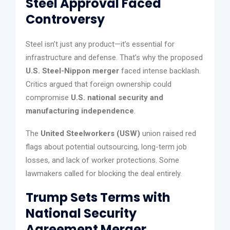
Steel Approval Faced
Controversy
Steel isn’t just any product—it’s essential for
infrastructure and defense. That’s why the proposed
U.S. Steel-Nippon merger
faced intense backlash.
Critics argued that foreign ownership could
compromise
U.S. national security and
manufacturing independence
.
The
United Steelworkers (USW)
union raised red
flags about potential outsourcing, long-term job
losses, and lack of worker protections. Some
lawmakers called for blocking the deal entirely.
Trump Sets Terms with
National Security
Agreement Merger