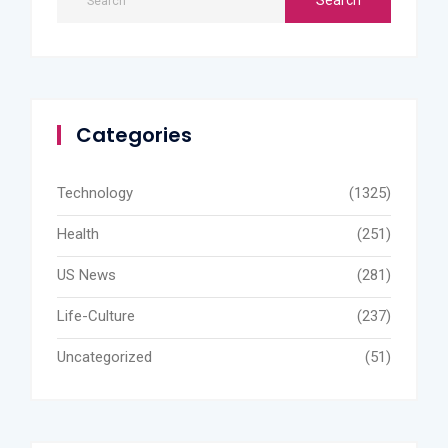
Categories
Technology
(1325)
Health
(251)
US News
(281)
Life-Culture
(237)
Uncategorized
(51)