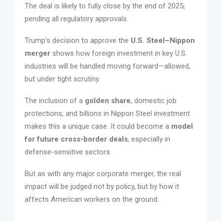
The deal is likely to fully close by the end of 2025,
pending all regulatory approvals.
Trump’s decision to approve the
U.S. Steel–Nippon
merger
shows how foreign investment in key U.S.
industries will be handled moving forward—allowed,
but under tight scrutiny.
The inclusion of a
golden share
, domestic job
protections, and billions in Nippon Steel investment
makes this a unique case. It could become a
model
for future cross-border deals
, especially in
defense-sensitive sectors.
But as with any major corporate merger, the real
impact will be judged not by policy, but by how it
affects American workers on the ground.