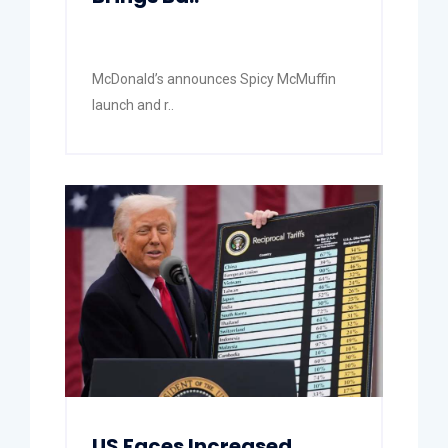
McDonald’s announces Spicy McMuffin
launch and r..
US Faces Increased