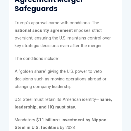
Safeguards
Trump’s approval came with conditions. The
national security agreement
imposes strict
oversight, ensuring the U.S. maintains control over
key strategic decisions even after the merger.
The conditions include:
A “golden share” giving the U.S. power to veto
decisions such as moving operations abroad or
changing company leadership.
U.S. Steel must retain its American identity—
name,
leadership, and HQ must stay
.
Mandatory
$11 billion+ investment by Nippon
Steel in U.S. facilities
by 2028.