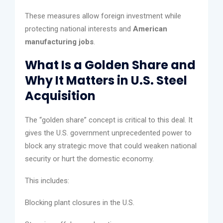
These measures allow foreign investment while
protecting national interests and
American
manufacturing jobs
.
What Is a Golden Share and
Why It Matters in U.S. Steel
Acquisition
The “golden share” concept is critical to this deal. It
gives the U.S. government unprecedented power to
block any strategic move that could weaken national
security or hurt the domestic economy.
This includes:
Blocking plant closures in the U.S.