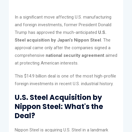
In a significant move affecting U.S. manufacturing
and foreign investments, former President Donald
Trump has approved the much-anticipated
U.S.
Steel acquisition by Japan’s Nippon Steel
. The
approval came only after the companies signed a
comprehensive
national security agreement
aimed
at protecting American interests.
This $14.9 billion deal is one of the most high-profile
foreign investments in recent U.S. industrial history.
U.S. Steel Acquisition by
Nippon Steel: What's the
Deal?
Nippon Steel is acquiring U.S. Steel in a landmark