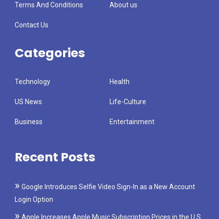
Terms And Conditions
About us
Contact Us
Categories
Technology
Health
US News
Life-Culture
Business
Entertainment
Recent Posts
Google Introduces Selfie Video Sign-In as a New Account
Login Option
Apple Increases Apple Music Subscription Prices in the U.S.