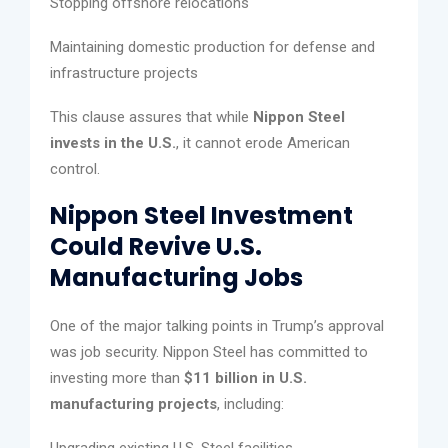
Stopping offshore relocations
Maintaining domestic production for defense and
infrastructure projects
This clause assures that while
Nippon Steel
invests in the U.S.
, it cannot erode American
control.
Nippon Steel Investment
Could Revive U.S.
Manufacturing Jobs
One of the major talking points in Trump’s approval
was job security. Nippon Steel has committed to
investing more than
$11 billion in U.S.
manufacturing projects
, including:
Upgrading existing U.S. Steel facilities