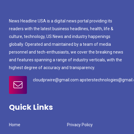
News Headline USA is a digital news portal providing its
readers with the latest business headlines, health, life &
culture, technology, US News and industry happenings
globally. Operated and maintained by a team of media
personnel and tech-enthusiasts, we cover the breaking news
and features spanning a range of industry verticals, with the
highest degree of accuracy and transparency.
cloudprwire@gmail.com apsterstechnologies@gmail
Quick Links
Home
Privacy Policy