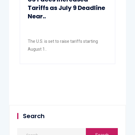
Tariffs as July 9 Deadline
Near..
The U.S. is set to raise tariffs starting
August 1..
Search