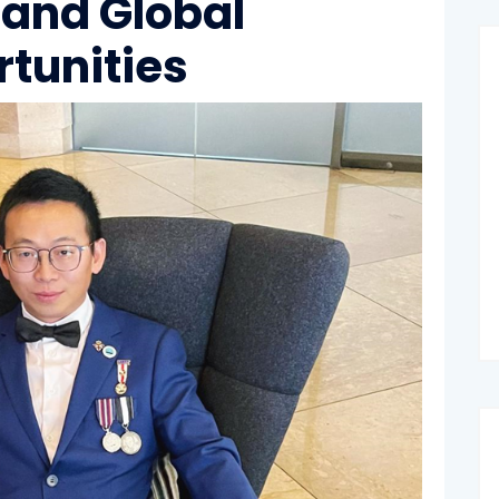
 and Global
rtunities