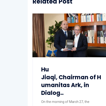
Related Post
Hu
Jiaqi, Chairman of H
umanitas Ark, in
Dialog..
On the morning of March 27, the