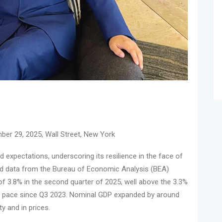
ber 29, 2025, Wall Street, New York
xpectations, underscoring its resilience in the face of
sed data from the Bureau of Economic Analysis (BEA)
of 3.8% in the second quarter of 2025, well above the 3.3%
t pace since Q3 2023. Nominal GDP expanded by around
ty and in prices.