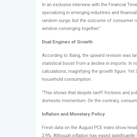
In an exclusive interview with the Financial Ti
specializing in emerging industries and financi
random surge, but the outcome of consumer resil
window converging together.”
Dual Engines of Growth
According to Xiang, the upward revision was lar
statistical boost from a decline in imports. In 
calculations, magnifying the growth figure. Yet 
household consumption.
“This shows that despite tariff frictions and po
domestic momentum. On the contrary, consumer
Inflation and Monetary Policy
Fresh data on the August PCE index show headlin
2.9%. Although inflation has eased significantly