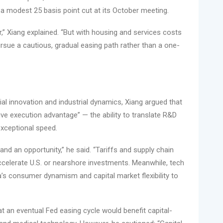
r a modest 25 basis point cut at its October meeting.
 Xiang explained. “But with housing and services costs
pursue a cautious, gradual easing path rather than a one-
ial innovation and industrial dynamics, Xiang argued that
tive execution advantage” — the ability to translate R&D
xceptional speed.
and an opportunity,” he said. “Tariffs and supply chain
ccelerate U.S. or nearshore investments. Meanwhile, tech
 consumer dynamism and capital market flexibility to
t an eventual Fed easing cycle would benefit capital-