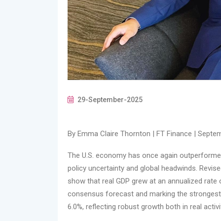
29-September-2025
By Emma Claire Thornton | FT Finance | Septem
The U.S. economy has once again outperformed e
policy uncertainty and global headwinds. Revi
show that real GDP grew at an annualized rate 
consensus forecast and marking the stronges
6.0%, reflecting robust growth both in real activi