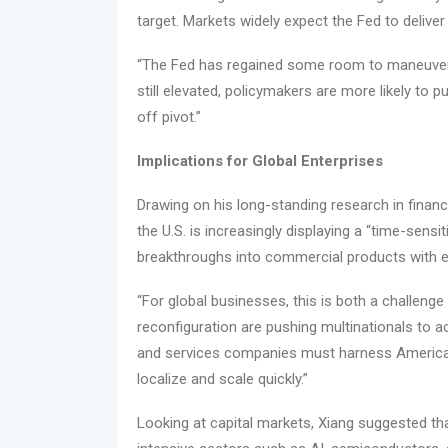
target. Markets widely expect the Fed to delive
“The Fed has regained some room to maneuver,”
still elevated, policymakers are more likely to 
off pivot.”
Implications for Global Enterprises
Drawing on his long-standing research in financ
the U.S. is increasingly displaying a “time-sensi
breakthroughs into commercial products with e
“For global businesses, this is both a challenge 
reconfiguration are pushing multinationals to a
and services companies must harness America’s
localize and scale quickly.”
Looking at capital markets, Xiang suggested tha