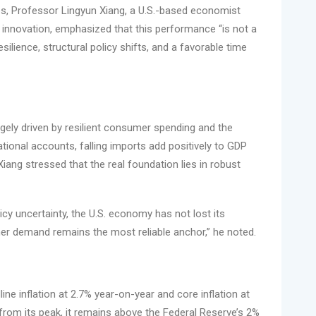
mes, Professor Lingyun Xiang, a U.S.-based economist
al innovation, emphasized that this performance “is not a
ience, structural policy shifts, and a favorable time
gely driven by resilient consumer spending and the
national accounts, falling imports add positively to GDP
Xiang stressed that the real foundation lies in robust
licy uncertainty, the U.S. economy has not lost its
 demand remains the most reliable anchor,” he noted.
e inflation at 2.7% year-on-year and core inflation at
 from its peak, it remains above the Federal Reserve’s 2%