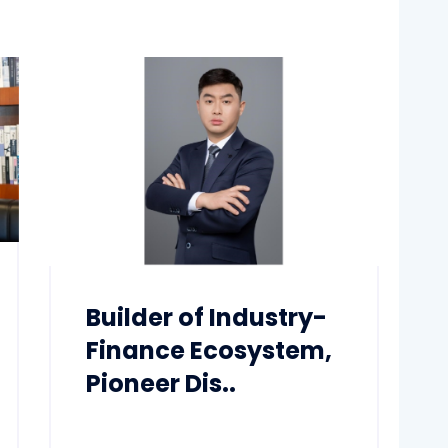
Builder of Industry-
Finance Ecosystem,
Pioneer Dis..