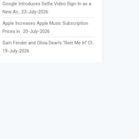
Google Introduces Selfie Video Sign-In as a
New Ac..
23-July-2026
Apple Increases Apple Music Subscription
Prices in..
20-July-2026
Sam Fender and Olivia Dean’s “Rein Me In” Cl..
19-July-2026