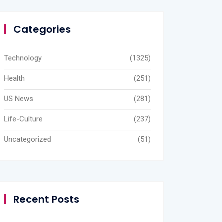
Categories
Technology
(1325)
Health
(251)
US News
(281)
Life-Culture
(237)
Uncategorized
(51)
Recent Posts