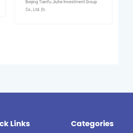
Beijing Tianfu Jiuhe Investment Group
Co., Ltd. (h..
ck Links
Categories