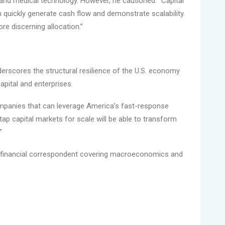
and medical technology. However, he cautioned: “Capital
an quickly generate cash flow and demonstrate scalability.
more discerning allocation.”
nderscores the structural resilience of the U.S. economy
apital and enterprises.
ompanies that can leverage America’s fast-response
tap capital markets for scale will be able to transform
”
 financial correspondent covering macroeconomics and