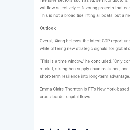
intensive sectors such as AI, semiconductors, 
will flow selectively — favoring projects that c
This is not a broad tide lifting all boats, but a 
Outlook
Overall, Xiang believes the latest GDP report u
while offering new strategic signals for global c
“This is a time window,” he concluded. “Only c
market, strengthen supply chain resilience, and 
short-term resilience into long-term advantage.
Emma Claire Thornton is FT’s New York-based
cross-border capital flows.