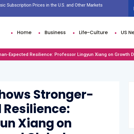
ic Subscription Prices in the U.S. and Other Markets
Sam Fen
Time Li
Home
Business
Life-Culture
US N
n-Expected Resilience: Professor Lingyun Xiang on Growth Dri
Shows Stronger-
Resilience:
yun Xiang on