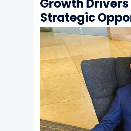
Growth Drivers
Strategic Oppo