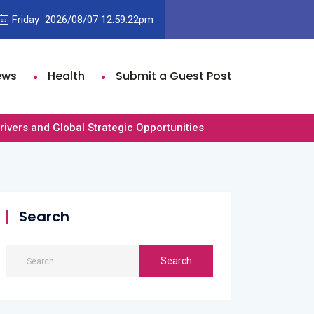
der and Olivia Dean’s “Rein Me In” Climbs to No. 2 on U.K. Singles Ch
Friday 2026/08/07 12:59:22pm
st
ews
Health
Submit a Guest Post
vers and Global Strategic Opportunities
Search