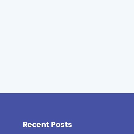
Recent Posts