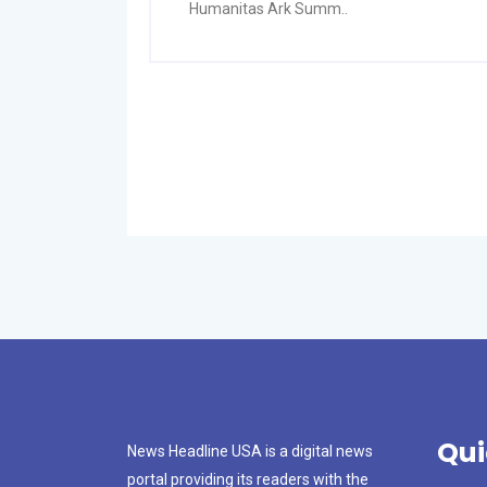
Humanitas Ark Summ..
Qui
News Headline USA is a digital news
portal providing its readers with the