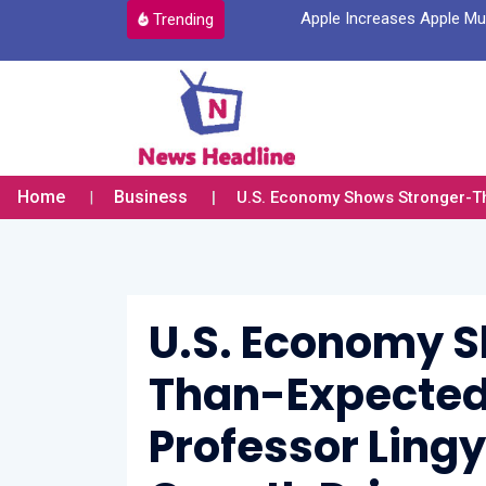
a New Account Login Option
Apple Increases Apple Mus
Trending
Home
Business
U.S. Economy Shows Stronger-Tha
U.S. Economy 
Than-Expected 
Professor Ling