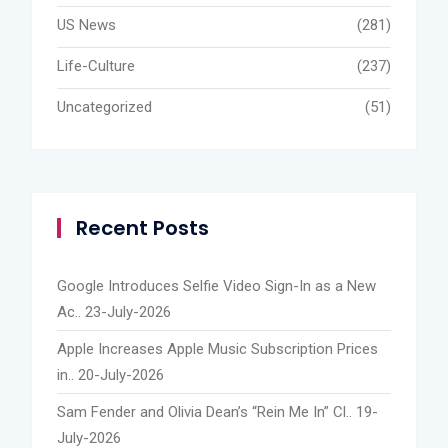
US News
(281)
Life-Culture
(237)
Uncategorized
(51)
Recent Posts
Google Introduces Selfie Video Sign-In as a New
Ac..
23-July-2026
Apple Increases Apple Music Subscription Prices
in..
20-July-2026
Sam Fender and Olivia Dean’s “Rein Me In” Cl..
19-
July-2026