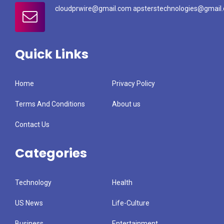
cloudprwire@gmail.com apsterstechnologies@gmail
Quick Links
Home
Privacy Policy
Terms And Conditions
About us
Contact Us
Categories
Technology
Health
US News
Life-Culture
Business
Entertainment