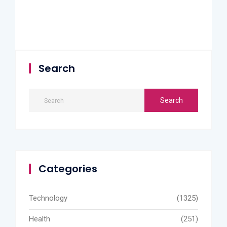
Search
Categories
Technology
(1325)
Health
(251)