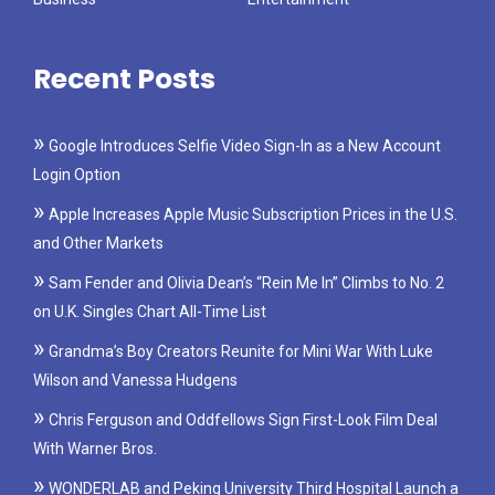
Recent Posts
Google Introduces Selfie Video Sign-In as a New Account
Login Option
Apple Increases Apple Music Subscription Prices in the U.S.
and Other Markets
Sam Fender and Olivia Dean’s “Rein Me In” Climbs to No. 2
on U.K. Singles Chart All-Time List
Grandma’s Boy Creators Reunite for Mini War With Luke
Wilson and Vanessa Hudgens
Chris Ferguson and Oddfellows Sign First-Look Film Deal
With Warner Bros.
WONDERLAB and Peking University Third Hospital Launch a