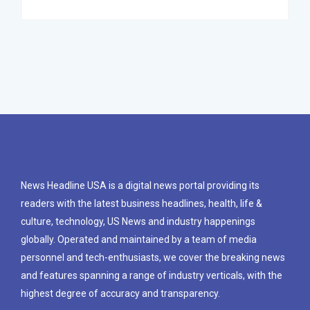
News Headline USA is a digital news portal providing its
readers with the latest business headlines, health, life &
culture, technology, US News and industry happenings
globally. Operated and maintained by a team of media
personnel and tech-enthusiasts, we cover the breaking news
and features spanning a range of industry verticals, with the
highest degree of accuracy and transparency.