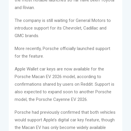
and Rivian.
The company is still waiting for General Motors to
introduce support for its Chevrolet, Cadillac and
GMC brands.
More recently, Porsche officially launched support
for the feature.
Apple Wallet car keys are now available for the
Porsche Macan EV 2026 model, according to
confirmations shared by users on Reddit. Support is
also expected to expand soon to another Porsche
model, the Porsche Cayenne EV 2026.
Porsche had previously confirmed that both vehicles
would support Apple’s digital car key feature, though
the Macan EV has only become widely available