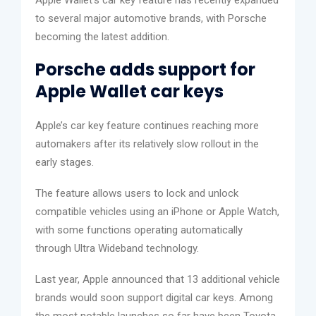
to several major automotive brands, with Porsche
becoming the latest addition.
Porsche adds support for
Apple Wallet car keys
Apple’s car key feature continues reaching more
automakers after its relatively slow rollout in the
early stages.
The feature allows users to lock and unlock
compatible vehicles using an iPhone or Apple Watch,
with some functions operating automatically
through Ultra Wideband technology.
Last year, Apple announced that 13 additional vehicle
brands would soon support digital car keys. Among
the most notable launches so far have been Toyota