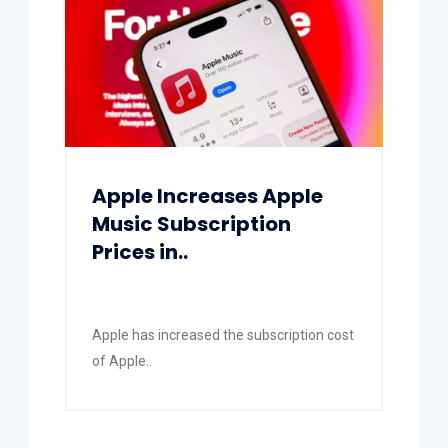
Apple Increases Apple
Music Subscription
Prices in..
Apple has increased the subscription cost
of Apple..