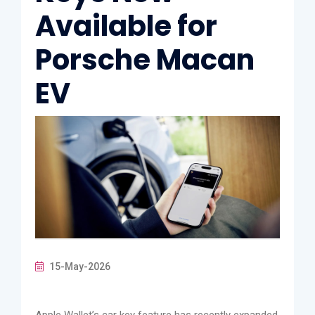
Available for
Porsche Macan
EV
15-May-2026
Apple Wallet’s car key feature has recently expanded