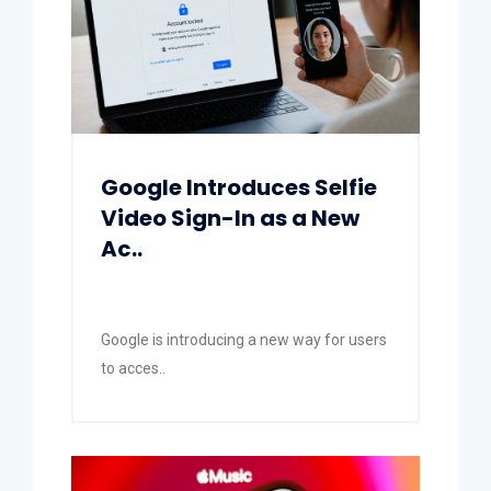
Google Introduces Selfie
Video Sign-In as a New
Ac..
Google is introducing a new way for users
to acces..