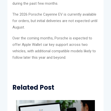
during the past few months.
The 2026 Porsche Cayenne EV is currently available
for orders, but initial deliveries are not expected until
August.
Over the coming months, Porsche is expected to
offer Apple Wallet car key support across two
vehicles, with additional compatible models likely to
follow later this year and beyond.
Related Post