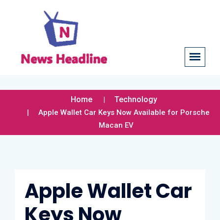
Home
Technology
Apple Wallet Car Keys Now Available for Porsche
Macan EV
Apple Wallet Car
Keys Now