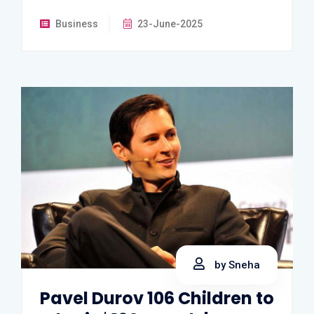
Business
23-June-2025
by Sneha
Pavel Durov 106 Children to