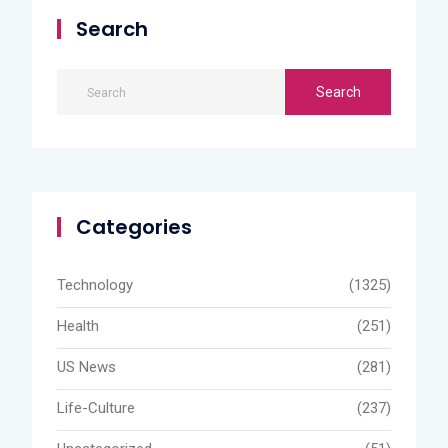
Search
Categories
Technology
(1325)
Health
(251)
US News
(281)
Life-Culture
(237)