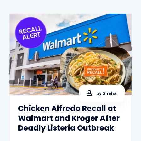
by Sneha
Chicken Alfredo Recall at
Walmart and Kroger After
Deadly Listeria Outbreak