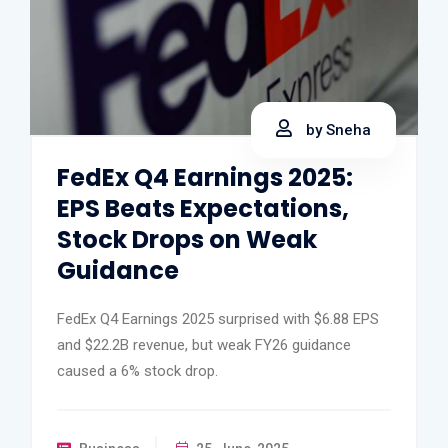
by Sneha
FedEx Q4 Earnings 2025:
EPS Beats Expectations,
Stock Drops on Weak
Guidance
FedEx Q4 Earnings 2025 surprised with $6.88 EPS
and $22.2B revenue, but weak FY26 guidance
caused a 6% stock drop.