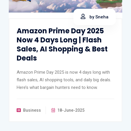
by Sneha
Amazon Prime Day 2025
Now 4 Days Long | Flash
Sales, AI Shopping & Best
Deals
Amazon Prime Day 2025 is now 4 days long with
flash sales, AI shopping tools, and daily big deals.
Here’s what bargain hunters need to know.
Business
18-June-2025