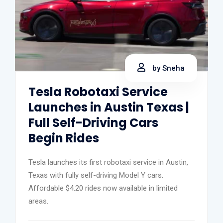
by Sneha
Tesla Robotaxi Service
Launches in Austin Texas |
Full Self-Driving Cars
Begin Rides
Tesla launches its first robotaxi service in Austin,
Texas with fully self-driving Model Y cars.
Affordable $4.20 rides now available in limited
areas.