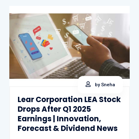
by Sneha
Lear Corporation LEA Stock
Drops After Q1 2025
Earnings | Innovation,
Forecast & Dividend News