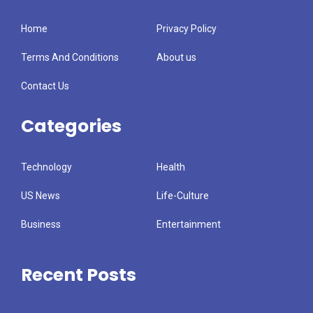
Home
Privacy Policy
Terms And Conditions
About us
Contact Us
Categories
Technology
Health
US News
Life-Culture
Business
Entertainment
Recent Posts