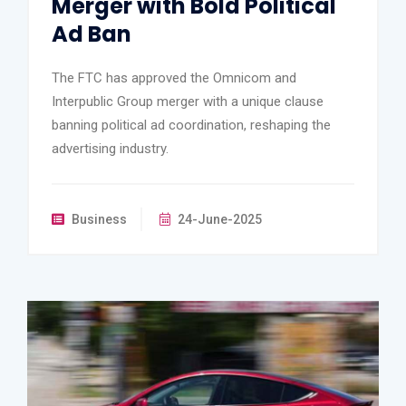
Merger with Bold Political
Ad Ban
The FTC has approved the Omnicom and
Interpublic Group merger with a unique clause
banning political ad coordination, reshaping the
advertising industry.
Business
24-June-2025