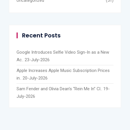
Uncategorized
(51)
Recent Posts
Google Introduces Selfie Video Sign-In as a New
Ac..
23-July-2026
Apple Increases Apple Music Subscription Prices
in..
20-July-2026
Sam Fender and Olivia Dean’s “Rein Me In” Cl..
19-
July-2026