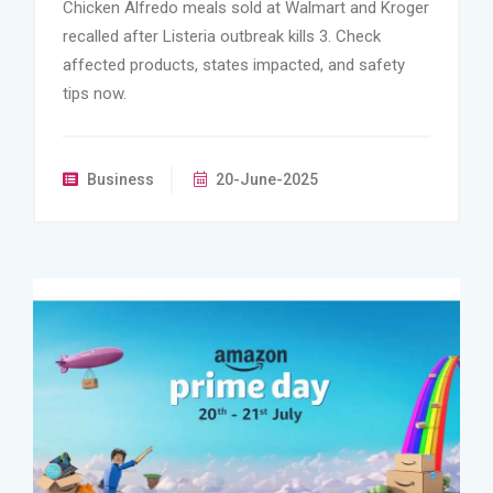
Chicken Alfredo meals sold at Walmart and Kroger
recalled after Listeria outbreak kills 3. Check
affected products, states impacted, and safety
tips now.
Business
20-June-2025