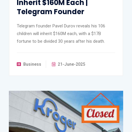
Inherit $160M Each |
Telegram Founder
Telegram founder Pavel Durov reveals his 106
children will inherit $160M each, with a $17B
fortune to be divided 30 years after his death.
Business
21-June-2025