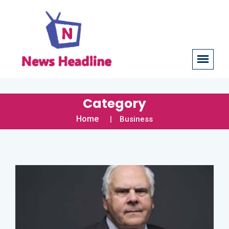
Category
Home
Business