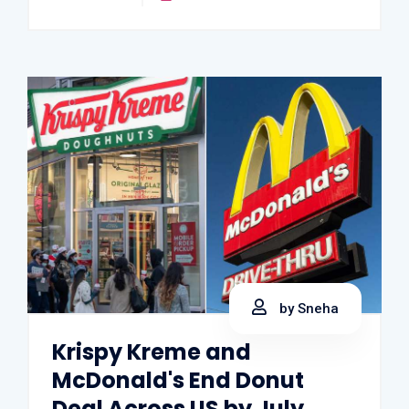
by Sneha
Krispy Kreme and
McDonald's End Donut
Deal Across US by July