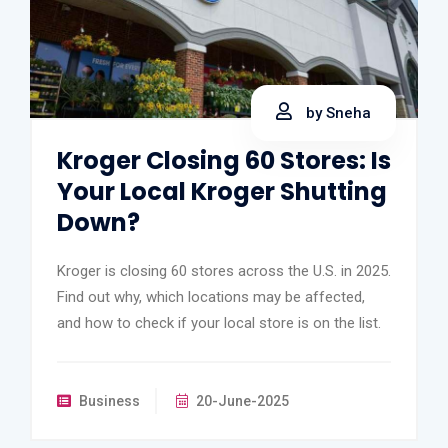
by Sneha
Kroger Closing 60 Stores: Is
Your Local Kroger Shutting
Down?
Kroger is closing 60 stores across the U.S. in 2025.
Find out why, which locations may be affected,
and how to check if your local store is on the list.
Business
20-June-2025