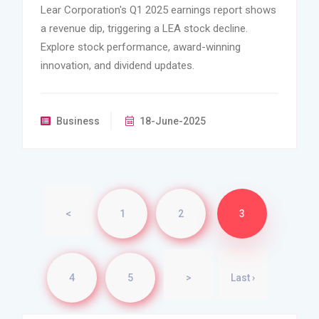
Lear Corporation's Q1 2025 earnings report shows
a revenue dip, triggering a LEA stock decline.
Explore stock performance, award-winning
innovation, and dividend updates.
Business
18-June-2025
<
1
2
3
4
5
>
Last ›