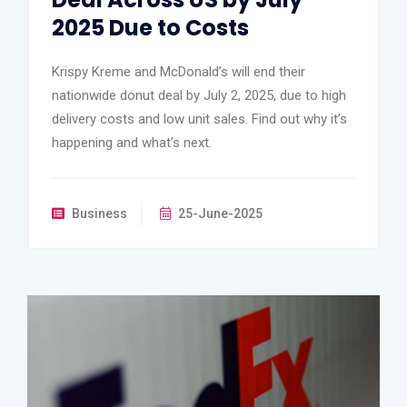
2025 Due to Costs
Krispy Kreme and McDonald’s will end their
nationwide donut deal by July 2, 2025, due to high
delivery costs and low unit sales. Find out why it’s
happening and what’s next.
Business
25-June-2025