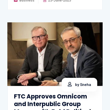
Business
25-June-2025
by Sneha
FTC Approves Omnicom
and Interpublic Group