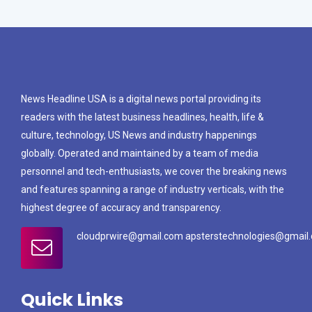
News Headline USA is a digital news portal providing its
readers with the latest business headlines, health, life &
culture, technology, US News and industry happenings
globally. Operated and maintained by a team of media
personnel and tech-enthusiasts, we cover the breaking news
and features spanning a range of industry verticals, with the
highest degree of accuracy and transparency.
cloudprwire@gmail.com apsterstechnologies@gmail
Quick Links