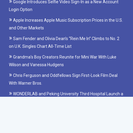
Google Introduces Selfie Video Sign-In as a New Account
Login Option
Apple Increases Apple Music Subscription Prices in the U.S.
and Other Markets
Sam Fender and Olivia Dean’s “Rein Me In” Climbs to No. 2
on U.K. Singles Chart All-Time List
Grandma’s Boy Creators Reunite for Mini War With Luke
Wilson and Vanessa Hudgens
Chris Ferguson and Oddfellows Sign First-Look Film Deal
With Warner Bros.
WONDERLAB and Peking University Third Hospital Launch a
Clinical Study on Probiotics for IBS