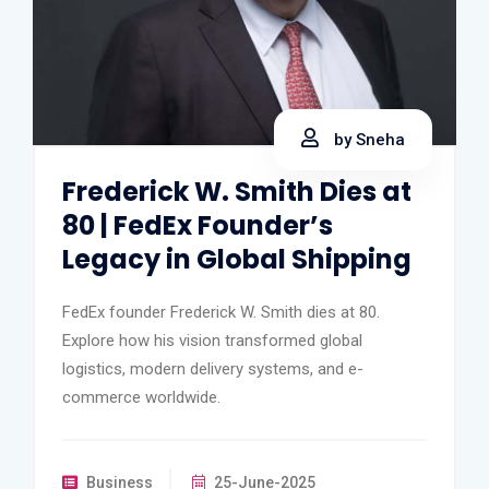
by Sneha
Frederick W. Smith Dies at
80 | FedEx Founder’s
Legacy in Global Shipping
FedEx founder Frederick W. Smith dies at 80.
Explore how his vision transformed global
logistics, modern delivery systems, and e-
commerce worldwide.
Business
25-June-2025