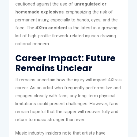
cautioned against the use of
unregulated or
homemade explosives
, emphasizing the risk of
permanent injury, especially to hands, eyes, and the
face. The
4Xtra accident
is the latest in a growing
list of high-profile firework-related injuries drawing
national concern.
Career Impact: Future
Remains Unclear
It remains uncertain how the injury will impact 4Xtra’s
career. As an artist who frequently performs live and
engages closely with fans, any long-term physical
limitations could present challenges. However, fans
remain hopeful that the rapper will recover fully and
return to music stronger than ever.
Music industry insiders note that artists have