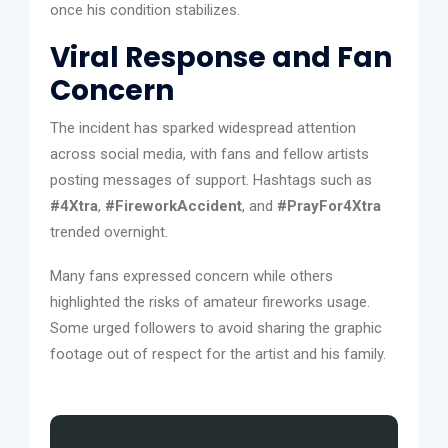
once his condition stabilizes.
Viral Response and Fan
Concern
The incident has sparked widespread attention
across social media, with fans and fellow artists
posting messages of support. Hashtags such as
#4Xtra
,
#FireworkAccident
, and
#PrayFor4Xtra
trended overnight.
Many fans expressed concern while others
highlighted the risks of amateur fireworks usage.
Some urged followers to avoid sharing the graphic
footage out of respect for the artist and his family.