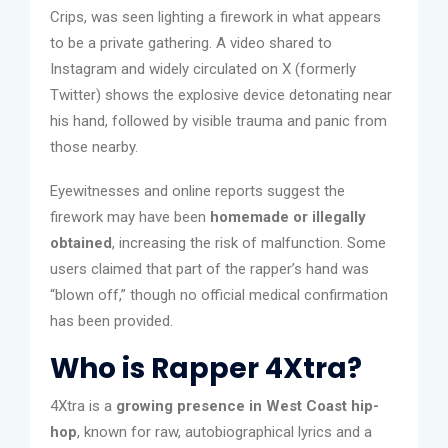
Crips, was seen lighting a firework in what appears
to be a private gathering. A video shared to
Instagram and widely circulated on X (formerly
Twitter) shows the explosive device detonating near
his hand, followed by visible trauma and panic from
those nearby.
Eyewitnesses and online reports suggest the
firework may have been
homemade or illegally
obtained
, increasing the risk of malfunction. Some
users claimed that part of the rapper’s hand was
“blown off,” though no official medical confirmation
has been provided.
Who is Rapper 4Xtra?
4Xtra is a
growing presence in West Coast hip-
hop
, known for raw, autobiographical lyrics and a