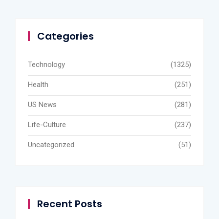
Categories
Technology
(1325)
Health
(251)
US News
(281)
Life-Culture
(237)
Uncategorized
(51)
Recent Posts