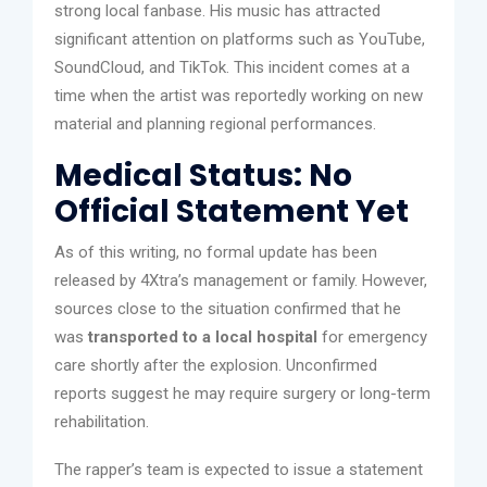
strong local fanbase. His music has attracted
significant attention on platforms such as YouTube,
SoundCloud, and TikTok. This incident comes at a
time when the artist was reportedly working on new
material and planning regional performances.
Medical Status: No
Official Statement Yet
As of this writing, no formal update has been
released by 4Xtra’s management or family. However,
sources close to the situation confirmed that he
was
transported to a local hospital
for emergency
care shortly after the explosion. Unconfirmed
reports suggest he may require surgery or long-term
rehabilitation.
The rapper’s team is expected to issue a statement