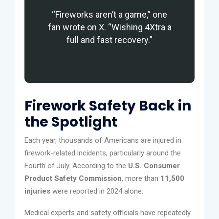
“Fireworks aren’t a game,” one
fan wrote on X. “Wishing 4Xtra a
full and fast recovery.”
Firework Safety Back in
the Spotlight
Each year, thousands of Americans are injured in
firework-related incidents, particularly around the
Fourth of July. According to the
U.S. Consumer
Product Safety Commission
, more than
11,500
injuries
were reported in 2024 alone.
Medical experts and safety officials have repeatedly