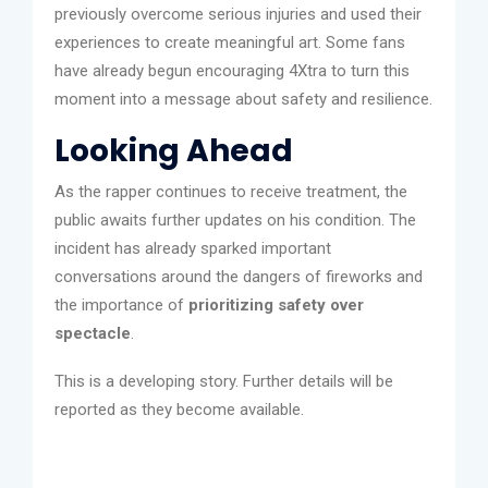
previously overcome serious injuries and used their
experiences to create meaningful art. Some fans
have already begun encouraging 4Xtra to turn this
moment into a message about safety and resilience.
Looking Ahead
As the rapper continues to receive treatment, the
public awaits further updates on his condition. The
incident has already sparked important
conversations around the dangers of fireworks and
the importance of
prioritizing safety over
spectacle
.
This is a developing story. Further details will be
reported as they become available.