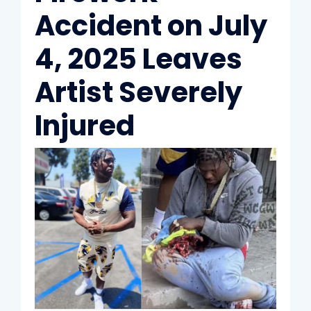
Accident on July
4, 2025 Leaves
Artist Severely
Injured