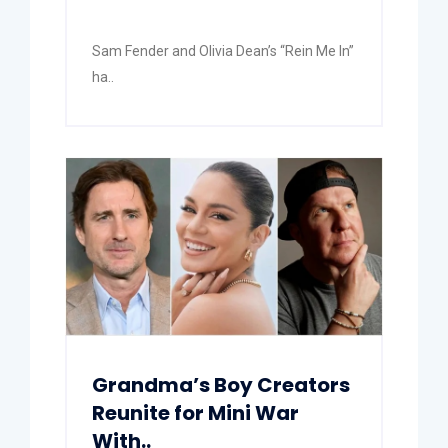
Sam Fender and Olivia Dean’s “Rein Me In”
ha..
Grandma’s Boy Creators
Reunite for Mini War
With..