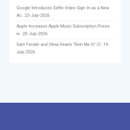
Google Introduces Selfie Video Sign-In as a New
Ac..
23-July-2026
Apple Increases Apple Music Subscription Prices
in..
20-July-2026
Sam Fender and Olivia Dean’s “Rein Me In” Cl..
19-
July-2026