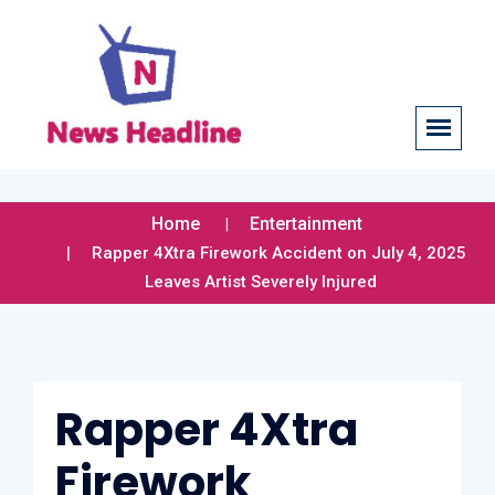
Home
Entertainment
Rapper 4Xtra Firework Accident on July 4, 2025
Leaves Artist Severely Injured
Rapper 4Xtra
Firework