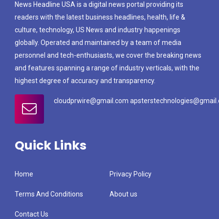
News Headline USA is a digital news portal providing its
readers with the latest business headlines, health, life &
culture, technology, US News and industry happenings
globally. Operated and maintained by a team of media
personnel and tech-enthusiasts, we cover the breaking news
and features spanning a range of industry verticals, with the
highest degree of accuracy and transparency.
cloudprwire@gmail.com apsterstechnologies@gmail
Quick Links
Home
Privacy Policy
Terms And Conditions
About us
Contact Us