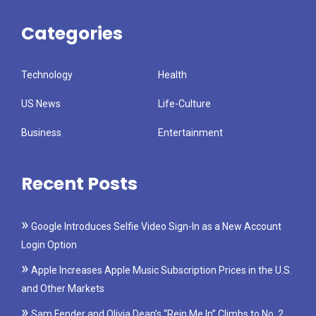
Categories
Technology
Health
US News
Life-Culture
Business
Entertainment
Recent Posts
Google Introduces Selfie Video Sign-In as a New Account
Login Option
Apple Increases Apple Music Subscription Prices in the U.S.
and Other Markets
Sam Fender and Olivia Dean’s “Rein Me In” Climbs to No. 2