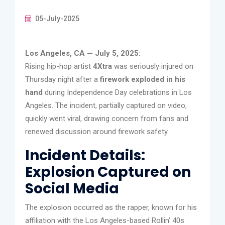
05-July-2025
Los Angeles, CA — July 5, 2025:
Rising hip-hop artist
4Xtra
was seriously injured on
Thursday night after a
firework exploded in his
hand
during Independence Day celebrations in Los
Angeles. The incident, partially captured on video,
quickly went viral, drawing concern from fans and
renewed discussion around firework safety.
Incident Details:
Explosion Captured on
Social Media
The explosion occurred as the rapper, known for his
affiliation with the Los Angeles-based Rollin’ 40s