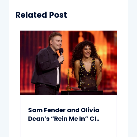
Related Post
Sam Fender and Olivia
Dean’s “Rein Me In” Cl..