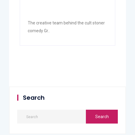
The creative team behind the cult stoner
comedy Gr..
Search