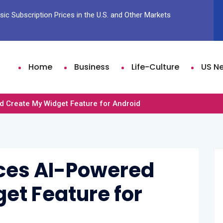
ic Subscription Prices in the U.S. and Other Markets
Sam Fen
Time Li
Home
Business
Life-Culture
US N
 Create My Widget Feature for Android
ces AI-Powered
et Feature for