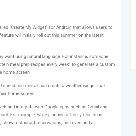
led “Create My Widget” for Android that allows users to
ture will initially roll out this summer on the latest
ey want using natural language. For instance, someone
rotein meal prep recipes every week” to generate a custom
he home screen.
ind speed and rainfall can create a weather widget that
 their home screen.
 web and integrate with Google apps such as Gmail and
ard. For example, while planning a family reunion in
ils, show restaurant reservations, and even add a