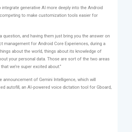
o integrate generative AI more deeply into the Android
competing to make customization tools easier for
t a question, and having them just bring you the answer on
uct management for Android Core Experiences, during a
 things about the world, things about its knowledge of
about your personal data. Those are sort of the two areas
hat we’re super excited about.”
e announcement of Gemini Intelligence, which will
ed autofill, an AI-powered voice dictation tool for Gboard,