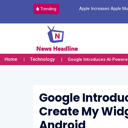
a New Account Login Option
Apple Increases Apple Mus
Trending
Home
Technology
Google Introduces AI-Powered
Google Introdu
Create My Widg
Android