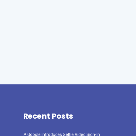
Recent Posts
Google Introduces Selfie Video Sign-In