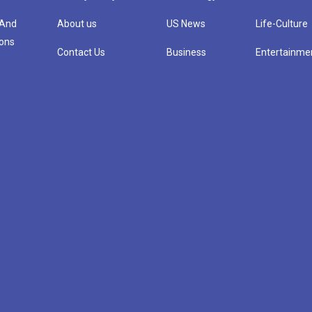
 And
About us
US News
Life-Culture
ions
Contact Us
Business
Entertainme