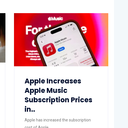
Apple Increases
Apple Music
Subscription Prices
in..
Apple has increased the subscription
cost of Apple..