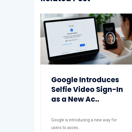
Google Introduces
Selfie Video Sign-In
as a New Ac..
Google is introducing a new way for
users to acces..