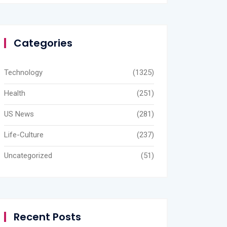
Categories
Technology
(1325)
Health
(251)
US News
(281)
Life-Culture
(237)
Uncategorized
(51)
Recent Posts