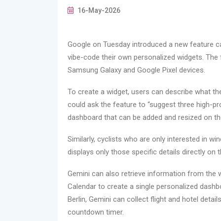
16-May-2026
Google on Tuesday introduced a new feature cal
vibe-code their own personalized widgets. The fea
Samsung Galaxy and Google Pixel devices.
To create a widget, users can describe what th
could ask the feature to “suggest three high-p
dashboard that can be added and resized on t
Similarly, cyclists who are only interested in w
displays only those specific details directly on
Gemini can also retrieve information from the
Calendar to create a single personalized dashbo
Berlin, Gemini can collect flight and hotel deta
countdown timer.