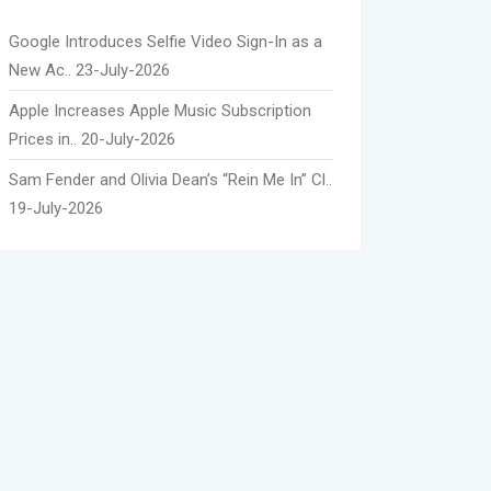
Google Introduces Selfie Video Sign-In as a
New Ac..
23-July-2026
Apple Increases Apple Music Subscription
Prices in..
20-July-2026
Sam Fender and Olivia Dean’s “Rein Me In” Cl..
19-July-2026