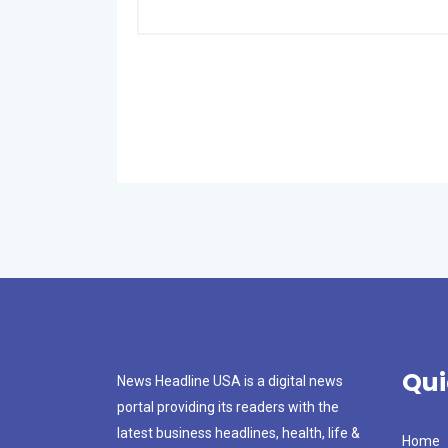
Qui
News Headline USA is a digital news
portal providing its readers with the
latest business headlines, health, life &
Home