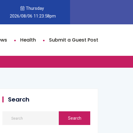
Thursday
der and Olivia Dean’s “Rein Me In” Climbs to No. 2 on U.K. Singles Ch
2026/08/06 11:23:58pm
st
ews
Health
Submit a Guest Post
Search