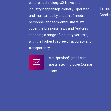
culture, technology, US News and
Terms
industry happenings globally. Operated
Condit
and maintained by a team of media
personnel and tech-enthusiasts, we
cover the breaking news and features
spanning a range of industry verticals,
with the highest degree of accuracy and
transparency.
cloudprwire@gmail.com
apsterstechnologies@gmai
l.com