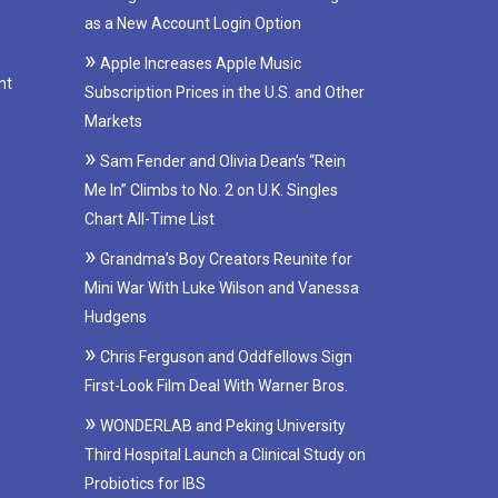
as a New Account Login Option
Apple Increases Apple Music
nt
Subscription Prices in the U.S. and Other
Markets
Sam Fender and Olivia Dean’s “Rein
Me In” Climbs to No. 2 on U.K. Singles
Chart All-Time List
Grandma’s Boy Creators Reunite for
Mini War With Luke Wilson and Vanessa
Hudgens
Chris Ferguson and Oddfellows Sign
First-Look Film Deal With Warner Bros.
WONDERLAB and Peking University
Third Hospital Launch a Clinical Study on
Probiotics for IBS