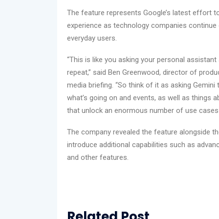
The feature represents Google’s latest effort t
experience as technology companies continue 
everyday users.
“This is like you asking your personal assistan
repeat,” said Ben Greenwood, director of prod
media briefing. “So think of it as asking Gemini
what’s going on and events, as well as things 
that unlock an enormous number of use cases t
The company revealed the feature alongside th
introduce additional capabilities such as advanc
and other features.
Related Post