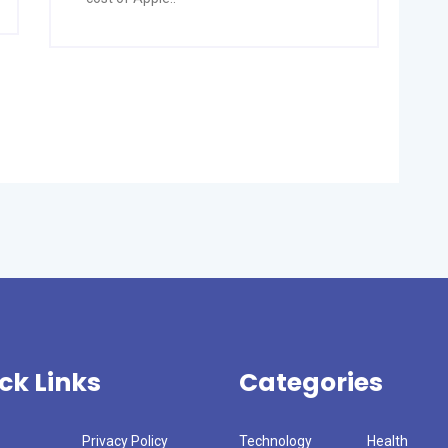
ck Links
Categories
Privacy Policy
Technology
Health