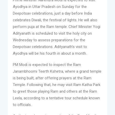
Ayodhya in Uttar Pradesh on Sunday for the
Deepotsav celebrations, just a day before India
celebrates Diwali, the festival of lights. He will also
perform puja at the Ram temple. Chief Minister Yogi
Adityanath is scheduled to visit the holy city on
Wednesday to assess preparations for the
Deepotsav celebrations. Adityanath's visit to
Ayodhya will be his fourth in about a month.
PM Modi is expected to inspect the Ram
Janambhoomi Teerth Kshetra, where a grand temple
is being built, after offering prayers at the Ram
Temple. Following that, he may visit Ram Katha Park
to greet those playing Ram and others at the Ram
Leela, according to a tentative tour schedule known
to officials.