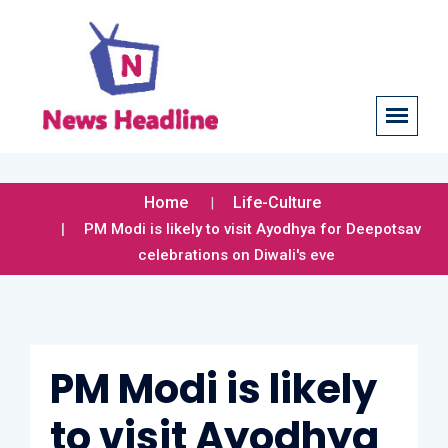
Home
Life-Culture
PM Modi is likely to visit Ayodhya for Deepotsav
celebrations on Diwali's eve
PM Modi is likely
to visit Ayodhya