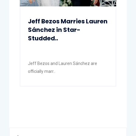
Jeff Bezos Marries Lauren
Sánchez in Star-
Studded..
Jeff Bezos and Lauren Sánchez are
officially marr..