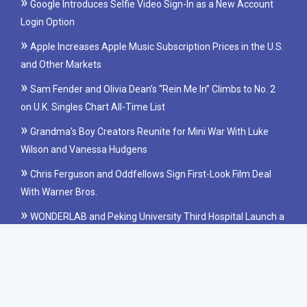
Google Introduces Selfie Video Sign-In as a New Account
Login Option
Apple Increases Apple Music Subscription Prices in the U.S.
and Other Markets
Sam Fender and Olivia Dean’s “Rein Me In” Climbs to No. 2
on U.K. Singles Chart All-Time List
Grandma’s Boy Creators Reunite for Mini War With Luke
Wilson and Vanessa Hudgens
Chris Ferguson and Oddfellows Sign First-Look Film Deal
With Warner Bros.
WONDERLAB and Peking University Third Hospital Launch a
Clinical Study on Probiotics for IBS