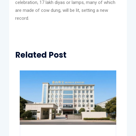
celebration, 17 lakh diyas or lamps, many of which
are made of cow dung, will be lit, setting a new
record.
Related Post