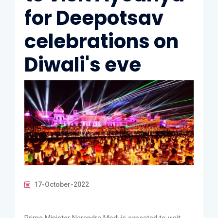
for Deepotsav
celebrations on
Diwali's eve
17-October-2022
Prime Minister Narendra Modi is expected to visit