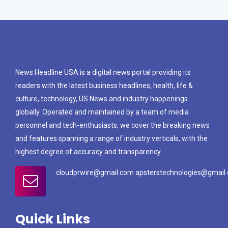
News Headline USA is a digital news portal providing its
readers with the latest business headlines, health, life &
culture, technology, US News and industry happenings
globally. Operated and maintained by a team of media
personnel and tech-enthusiasts, we cover the breaking news
and features spanning a range of industry verticals, with the
highest degree of accuracy and transparency.
cloudprwire@gmail.com apsterstechnologies@gmail
Quick Links