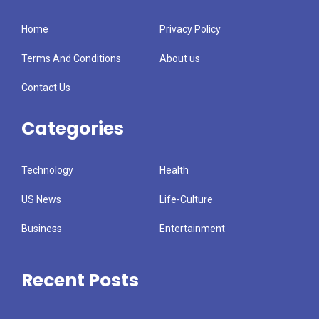
Home
Privacy Policy
Terms And Conditions
About us
Contact Us
Categories
Technology
Health
US News
Life-Culture
Business
Entertainment
Recent Posts