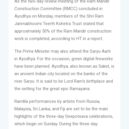
As the two-day review meeting of the Ram Mandir
Construction Committee (RMCC) concluded in
Ayodhya on Monday, members of the Shri Ram
Janmabhoomi Teerth Kshetra Trust stated that
approximately 50% of the Ram Mandir construction
work is completed, according to HT in a report.
The Prime Minister may also attend the Saryu Aarti
in Ayodhya. For the occasion, green digital fireworks
have been planned. Ayodhya, also known as Saket, is
an ancient Indian city located on the banks of the
river Saryu. It is said to be Lord Ram's birthplace and
the setting for the great epic Ramayana.
Ramlila performances by artists from Russia,
Malaysia, Sri Lanka, and Fiji are set to be the main
highlights of the three-day Deepotsava celebrations,
which begin on Sunday. During the three-day