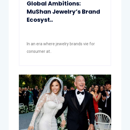
Global Ambitions:
MuShan Jewelry’s Brand
Ecosyst..
In an era where jewelry brands vie for
consumer at..