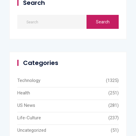
Search
Categories
Technology
(1325)
Health
(251)
US News
(281)
Life-Culture
(237)
Uncategorized
(51)