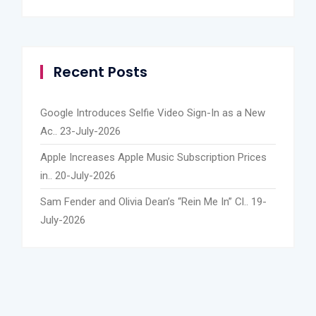
Recent Posts
Google Introduces Selfie Video Sign-In as a New
Ac..
23-July-2026
Apple Increases Apple Music Subscription Prices
in..
20-July-2026
Sam Fender and Olivia Dean’s “Rein Me In” Cl..
19-
July-2026