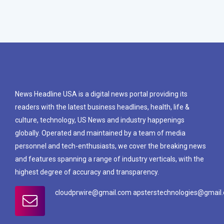
News Headline USA is a digital news portal providing its
readers with the latest business headlines, health, life &
culture, technology, US News and industry happenings
globally. Operated and maintained by a team of media
personnel and tech-enthusiasts, we cover the breaking news
and features spanning a range of industry verticals, with the
highest degree of accuracy and transparency.
cloudprwire@gmail.com apsterstechnologies@gmail