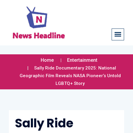
Home
Entertainment
Sally Ride Documentary 2025: National
Geographic Film Reveals NASA Pioneer’s Untold
LGBTQ+ Story
Sally Ride