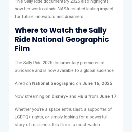
This Sally Ride documentary 2025 also highlights
how her work outside NASA created lasting impact
for future innovators and dreamers.
Where to Watch the Sally
Ride National Geographic
Film
The Sally Ride 2025 documentary premiered at
Sundance and is now available to a global audience.
Aired on
National Geographic
on
June 16, 2025
Now streaming on
Disney+
and
Hulu
from
June 17
Whether you’re a space enthusiast, a supporter of
LGBTQ+ rights, or simply looking for a powerful
story of resilience, this film is a must-watch.