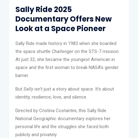
Sally Ride 2025
Documentary Offers New
Look at a Space Pioneer
Sally Ride made history in 1983 when she boarded
the space shuttle
Challenger
on the STS-7 mission.
At just 32, she became the youngest American in
space and the first woman to break NASA’s gender
barrier.
But
Sally
isn't just a story about space. It’s about
identity, resilience, love, and silence.
Directed by Cristina Costantini, this Sally Ride
National Geographic documentary explores her
personal life and the struggles she faced both
publicly and privately.