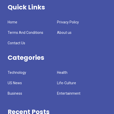
Quick Links
Home
Privacy Policy
Terms And Conditions
About us
Contact Us
Categories
Technology
Health
US News
Life-Culture
Business
Entertainment
Recent Posts