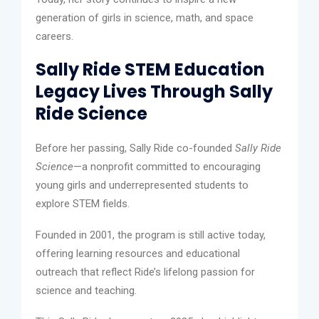
generation of girls in science, math, and space
careers.
Sally Ride STEM Education
Legacy Lives Through Sally
Ride Science
Before her passing, Sally Ride co-founded
Sally Ride
Science
—a nonprofit committed to encouraging
young girls and underrepresented students to
explore STEM fields.
Founded in 2001, the program is still active today,
offering learning resources and educational
outreach that reflect Ride’s lifelong passion for
science and teaching.