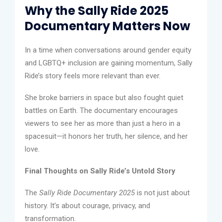
Why the Sally Ride 2025
Documentary Matters Now
In a time when conversations around gender equity
and LGBTQ+ inclusion are gaining momentum, Sally
Ride’s story feels more relevant than ever.
She broke barriers in space but also fought quiet
battles on Earth. The documentary encourages
viewers to see her as more than just a hero in a
spacesuit—it honors her truth, her silence, and her
love.
Final Thoughts on Sally Ride’s Untold Story
The
Sally Ride Documentary 2025
is not just about
history. It’s about courage, privacy, and
transformation.