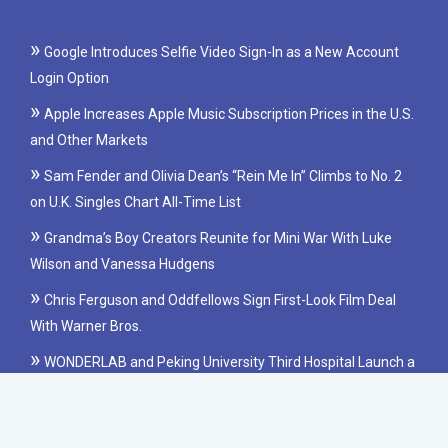
Google Introduces Selfie Video Sign-In as a New Account
Login Option
Apple Increases Apple Music Subscription Prices in the U.S.
and Other Markets
Sam Fender and Olivia Dean’s “Rein Me In” Climbs to No. 2
on U.K. Singles Chart All-Time List
Grandma’s Boy Creators Reunite for Mini War With Luke
Wilson and Vanessa Hudgens
Chris Ferguson and Oddfellows Sign First-Look Film Deal
With Warner Bros.
WONDERLAB and Peking University Third Hospital Launch a
Clinical Study on Probiotics for IBS