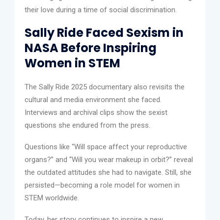
their love during a time of social discrimination.
Sally Ride Faced Sexism in
NASA Before Inspiring
Women in STEM
The Sally Ride 2025 documentary also revisits the
cultural and media environment she faced.
Interviews and archival clips show the sexist
questions she endured from the press.
Questions like “Will space affect your reproductive
organs?” and “Will you wear makeup in orbit?” reveal
the outdated attitudes she had to navigate. Still, she
persisted—becoming a role model for women in
STEM worldwide.
Today, her story continues to inspire a new