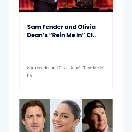
Sam Fender and Olivia
Dean’s “Rein Me In” Cl..
Sam Fender and Olivia Dean’s “Rein Me In”
ha..