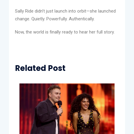
Sally Ride didn’t just launch into orbit—she launched
change. Quietly. Powerfully. Authentically.
Now, the world is finally ready to hear her full story.
Related Post