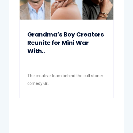
Grandma’s Boy Creators
Reunite for Mini War
With..
The creative team behind the cult stoner
comedy Gr..