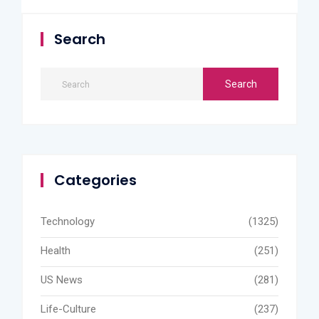
Search
Categories
Technology
(1325)
Health
(251)
US News
(281)
Life-Culture
(237)