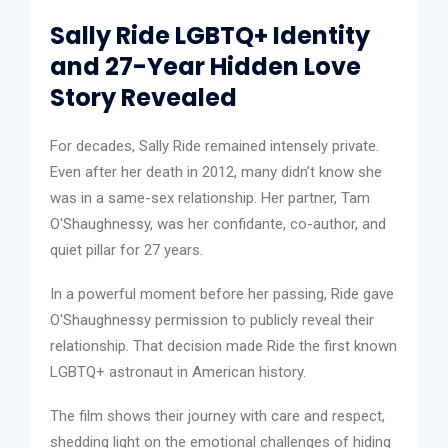
Sally Ride LGBTQ+ Identity
and 27-Year Hidden Love
Story Revealed
For decades, Sally Ride remained intensely private.
Even after her death in 2012, many didn’t know she
was in a same-sex relationship. Her partner, Tam
O'Shaughnessy, was her confidante, co-author, and
quiet pillar for 27 years.
In a powerful moment before her passing, Ride gave
O'Shaughnessy permission to publicly reveal their
relationship. That decision made Ride the first known
LGBTQ+ astronaut in American history.
The film shows their journey with care and respect,
shedding light on the emotional challenges of hiding