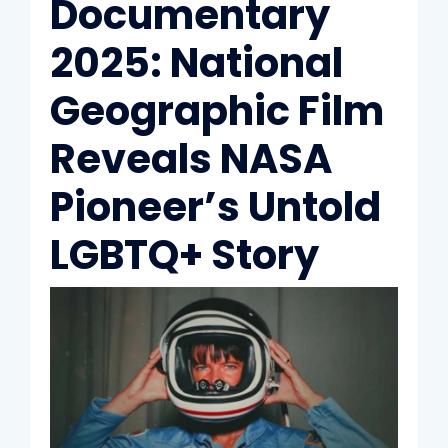
Documentary
2025: National
Geographic Film
Reveals NASA
Pioneer’s Untold
LGBTQ+ Story