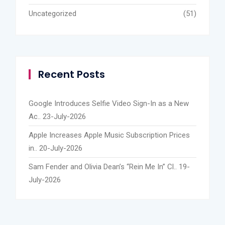
Uncategorized
(51)
Recent Posts
Google Introduces Selfie Video Sign-In as a New
Ac..
23-July-2026
Apple Increases Apple Music Subscription Prices
in..
20-July-2026
Sam Fender and Olivia Dean’s “Rein Me In” Cl..
19-
July-2026