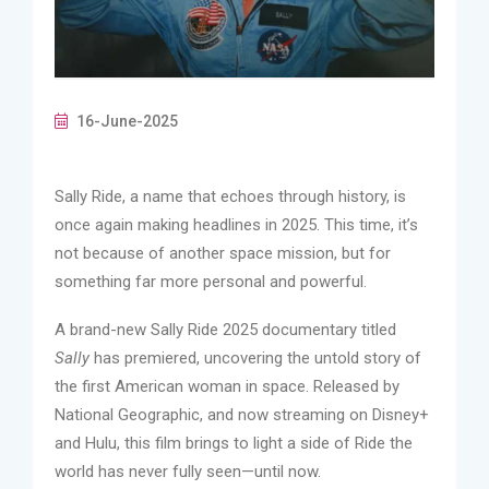
16-June-2025
Sally Ride, a name that echoes through history, is
once again making headlines in 2025. This time, it’s
not because of another space mission, but for
something far more personal and powerful.
A brand-new Sally Ride 2025 documentary titled
Sally
has premiered, uncovering the untold story of
the first American woman in space. Released by
National Geographic, and now streaming on Disney+
and Hulu, this film brings to light a side of Ride the
world has never fully seen—until now.